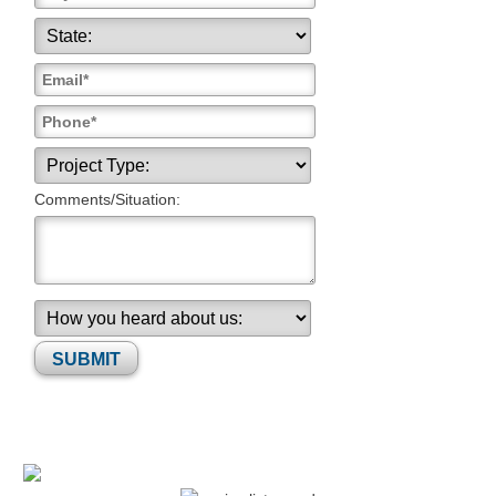
Comments/Situation:
Please leave this field empty.