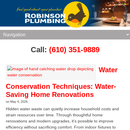
Call:
(610) 351-9889
Water
Conservation Techniques: Water-
Saving Home Renovations
on
May 4, 2026
Hidden water waste can quietly increase household costs and
strain resources over time. Through thoughtful home
renovations and modern upgrades, it’s possible to improve
efficiency without sacrificing comfort. From indoor fixtures to