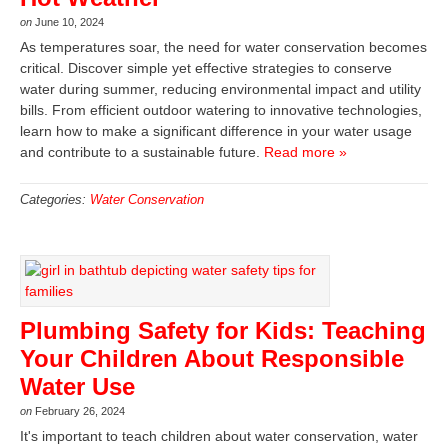
on
June 10, 2024
As temperatures soar, the need for water conservation becomes
critical. Discover simple yet effective strategies to conserve
water during summer, reducing environmental impact and utility
bills. From efficient outdoor watering to innovative technologies,
learn how to make a significant difference in your water usage
and contribute to a sustainable future.
Read more »
Categories:
Water Conservation
Plumbing Safety for Kids: Teaching
Your Children About Responsible
Water Use
on
February 26, 2024
It's important to teach children about water conservation, water