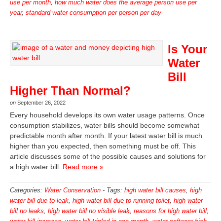
use per month
,
how much water does the average person use per
year
,
standard water consumption per person per day
Is Your
Water
Bill
Higher Than Normal?
on
September 26, 2022
Every household develops its own water usage patterns. Once
consumption stabilizes, water bills should become somewhat
predictable month after month. If your latest water bill is much
higher than you expected, then something must be off. This
article discusses some of the possible causes and solutions for
a high water bill.
Read more »
Categories:
Water Conservation
-
Tags:
high water bill causes
,
high
water bill due to leak
,
high water bill due to running toilet
,
high water
bill no leaks
,
high water bill no visible leak
,
reasons for high water bill
,