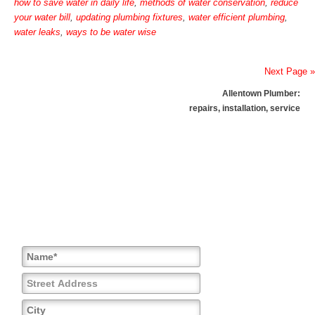
how to save water in daily life
,
methods of water conservation
,
reduce
your water bill
,
updating plumbing fixtures
,
water efficient plumbing
,
water leaks
,
ways to be water wise
Next Page »
Allentown Plumber:
repairs, installation, service