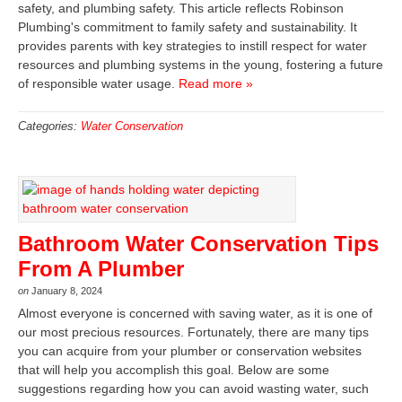
safety, and plumbing safety. This article reflects Robinson
Plumbing's commitment to family safety and sustainability. It
provides parents with key strategies to instill respect for water
resources and plumbing systems in the young, fostering a future
of responsible water usage.
Read more »
Categories:
Water Conservation
Bathroom Water Conservation Tips
From A Plumber
on
January 8, 2024
Almost everyone is concerned with saving water, as it is one of
our most precious resources. Fortunately, there are many tips
you can acquire from your plumber or conservation websites
that will help you accomplish this goal. Below are some
suggestions regarding how you can avoid wasting water, such