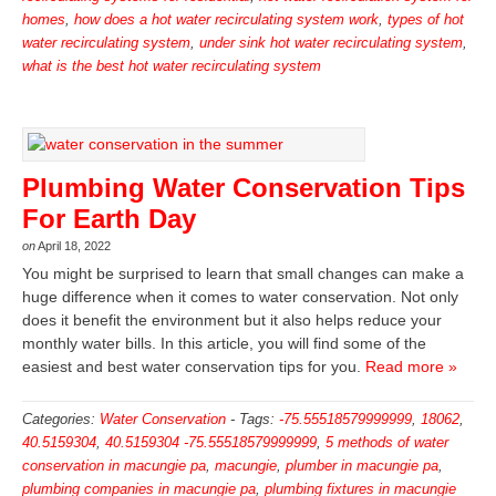
homes
,
how does a hot water recirculating system work
,
types of hot
water recirculating system
,
under sink hot water recirculating system
,
what is the best hot water recirculating system
Plumbing Water Conservation Tips
For Earth Day
on
April 18, 2022
You might be surprised to learn that small changes can make a
huge difference when it comes to water conservation. Not only
does it benefit the environment but it also helps reduce your
monthly water bills. In this article, you will find some of the
easiest and best water conservation tips for you.
Read more »
Categories:
Water Conservation
-
Tags:
-75.55518579999999
,
18062
,
40.5159304
,
40.5159304 -75.55518579999999
,
5 methods of water
conservation in macungie pa
,
macungie
,
plumber in macungie pa
,
plumbing companies in macungie pa
,
plumbing fixtures in macungie