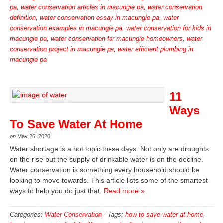
pa
,
water conservation articles in macungie pa
,
water conservation
definition
,
water conservation essay in macungie pa
,
water
conservation examples in macungie pa
,
water conservation for kids in
macungie pa
,
water conservation for macungie homeowners
,
water
conservation project in macungie pa
,
water efficient plumbing in
macungie pa
11
Ways
To Save Water At Home
on
May 26, 2020
Water shortage is a hot topic these days. Not only are droughts
on the rise but the supply of drinkable water is on the decline.
Water conservation is something every household should be
looking to move towards. This article lists some of the smartest
ways to help you do just that.
Read more »
Categories:
Water Conservation
-
Tags:
how to save water at home
,