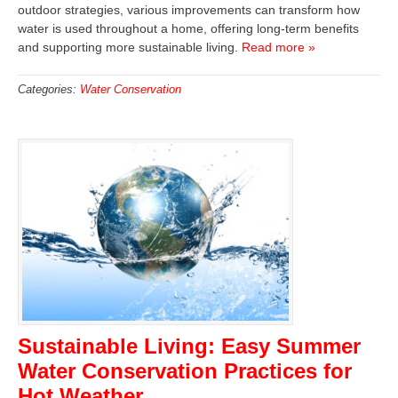
outdoor strategies, various improvements can transform how
water is used throughout a home, offering long-term benefits
and supporting more sustainable living.
Read more »
Categories:
Water Conservation
Sustainable Living: Easy Summer
Water Conservation Practices for
Hot Weather