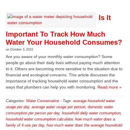
Is It
Important To Track How Much
Water Your Household Consumes?
on
October 3, 2022
Are you aware of your monthly water consumption? Some
people go about their daily lives without paying much attention
to it. Others are becoming more sensitive to the situation due to
financial and ecological concerns. This article discusses the
importance of tracking household water consumption and the
ways that plumbers can help you with monitoring.
Read more »
Categories:
Water Conservation
-
Tags:
average household water
usage per day
,
average water usage per person
,
domestic water
consumption per person per day
,
household daily water consumption
,
household water consumption calculator
,
how much water does a
family of 4 use per day
,
how much water does the average household