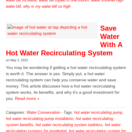
water bill increase
,
water bill tripled in one month
,
water softener high
water bill
,
why is my water bill so high
Save
Water
With A
Hot Water Recirculating System
on
May 2, 2022
You may be wondering if getting a hot water recirculating system
is worth it. The answer is yes. Simply put, a hot water
recirculating system can help you conserve water and save
money. This article discusses how a hot water recirculating
system works, its benefits, and why it's a good investment for
you.
Read more »
Categories:
Water Conservation
-
Tags:
hot water recirculating pump
,
hot water recirculating pump installation
,
hot water recirculating
system benefits
,
hot water recirculating system tankless
,
hot water
recirculating systems for residential
,
hot water recirculation system for