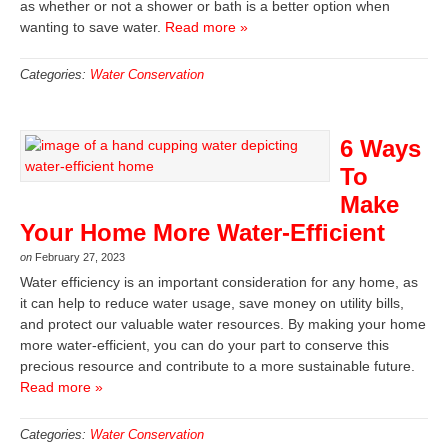
as whether or not a shower or bath is a better option when
wanting to save water.
Read more »
Categories:
Water Conservation
6 Ways
To
Make
Your Home More Water-Efficient
on
February 27, 2023
Water efficiency is an important consideration for any home, as
it can help to reduce water usage, save money on utility bills,
and protect our valuable water resources. By making your home
more water-efficient, you can do your part to conserve this
precious resource and contribute to a more sustainable future.
Read more »
Categories:
Water Conservation