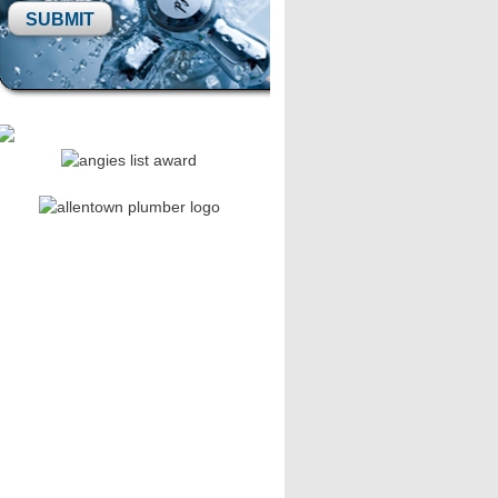
Please leave this field empty.