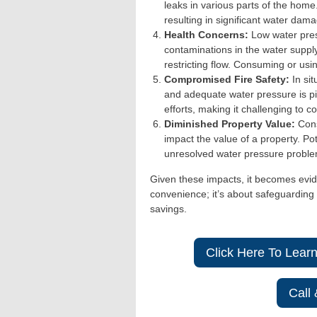
leaks in various parts of the home
resulting in significant water dama
Health Concerns:
Low water pre
contaminations in the water supply
restricting flow. Consuming or usi
Compromised Fire Safety:
In sit
and adequate water pressure is piv
efforts, making it challenging to con
Diminished Property Value:
Cons
impact the value of a property. Po
unresolved water pressure problem
Given these impacts, it becomes evid
convenience; it’s about safeguarding 
savings.
Click Here To Lear
Call