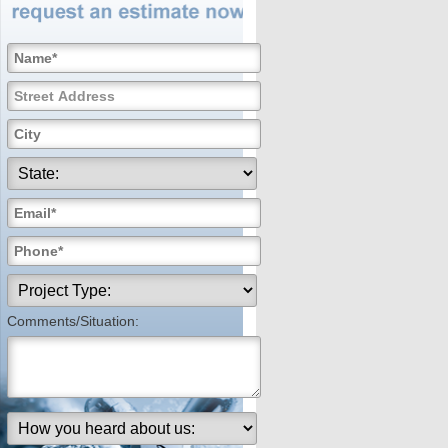
Comments/Situation: