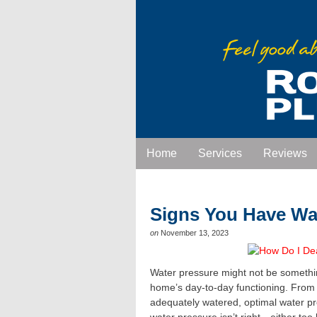
Home
Services
Reviews
Signs You Have Wa
on
November 13, 2023
Water pressure might not be something
home’s day-to-day functioning. From 
adequately watered, optimal water pr