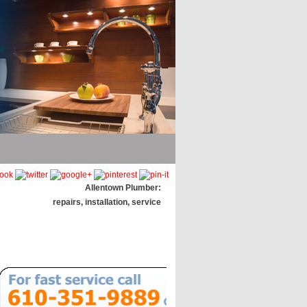
Allentown Plumber:
repairs, installation, service