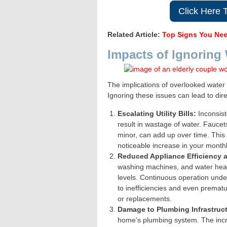
Click Here 
Related Article:
Top Signs You Nee
Impacts of Ignoring
The implications of overlooked wate
Ignoring these issues can lead to dir
Escalating Utility Bills:
Inconsist
result in wastage of water. Fauce
minor, can add up over time. This 
noticeable increase in your monthly
Reduced Appliance Efficiency 
washing machines, and water heate
levels. Continuous operation unde
to inefficiencies and even prematur
or replacements.
Damage to Plumbing Infrastruct
home’s plumbing system. The incr