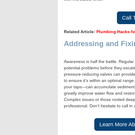
Call
Related Article:
Plumbing Hacks fo
Addressing and Fixi
Awareness is half the battle. Regular
potential problems before they escala
pressure-reducing valves can provid
to ensure it’s within an optimal rang
your taps—can accumulate sediment a
greatly improve water flow and restor
Complex issues or those rooted deep 
professional. Don’t hesitate to call 
Learn More Ab