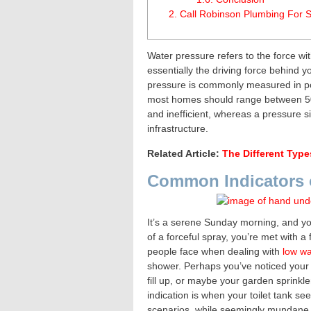
2.
Call Robinson Plumbing For S
Water pressure refers to the force wit
essentially the driving force behind 
pressure is commonly measured in pou
most homes should range between 50 
and inefficient, whereas a pressure s
infrastructure.
Related Article:
The Different Type
Common Indicators 
It’s a serene Sunday morning, and yo
of a forceful spray, you’re met with 
people face when dealing with
low wa
shower. Perhaps you’ve noticed your 
fill up, or maybe your garden sprinkle
indication is when your toilet tank seem
scenarios, while seemingly mundane, p