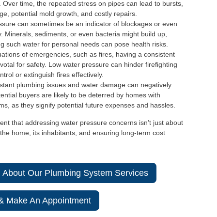
. Over time, the repeated stress on pipes can lead to bursts,
ge, potential mold growth, and costly repairs.
ssure can sometimes be an indicator of blockages or even
. Minerals, sediments, or even bacteria might build up,
ng such water for personal needs can pose health risks.
uations of emergencies, such as fires, having a consistent
otal for safety. Low water pressure can hinder firefighting
trol or extinguish fires effectively.
tant plumbing issues and water damage can negatively
tential buyers are likely to be deterred by homes with
s, as they signify potential future expenses and hassles.
ent that addressing water pressure concerns isn’t just about
the home, its inhabitants, and ensuring long-term cost
n About Our Plumbing System Services
 & Make An Appointment