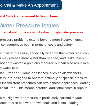
To Call & Make An Appointment
d A Sink Replacement In Your Home
 Water Pressure Issues
r pressure problems extend beyond mere inconvenience.
e consequences both in terms of costs and safety.
ent water pressure, especially when on the higher side, can
ts may release more water than needed, and leaks, even if
not only wastes a precious resource but can also result in a
 water bills.
and Lifespan:
Home appliances, such as dishwashers,
rs, are designed to operate optimally at specific pressure
r inconsistent pressures can strain these appliances, leading
e failures. This means potential additional costs in repairs
ure:
High water pressure is particularly harmful to your
eased force can wear down seals and joints, leading to