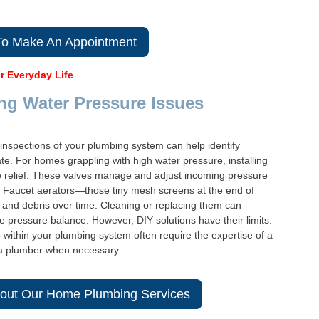
 To Make An Appointment
r Everyday Life
ng Water Pressure Issues
 inspections of your plumbing system can help identify
te. For homes grappling with high water pressure, installing
e relief. These valves manage and adjust incoming pressure
e. Faucet aerators—those tiny mesh screens at the end of
nd debris over time. Cleaning or replacing them can
e pressure balance. However, DIY solutions have their limits.
within your plumbing system often require the expertise of a
in a plumber when necessary.
out Our Home Plumbing Services