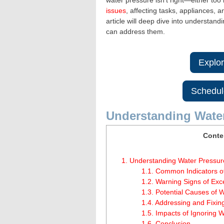
water pressure isn’t right—either too
issues
, affecting tasks, appliances,
article will deep dive into understa
can address them.
Explo
Schedul
Understanding Wate
Conte
1.
Understanding Water Pressur
1.1.
Common Indicators o
1.2.
Warning Signs of Exc
1.3.
Potential Causes of W
1.4.
Addressing and Fixin
1.5.
Impacts of Ignoring W
1.6.
Conclusion