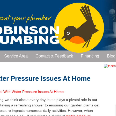
Service Area
Contact & Feedback
Financing
Blog
ter Pressure Issues At Home
 we think about every day, but it plays a pivotal role in our
taking a refreshing shower to ensuring our garden plants get
essure impacts numerous daily activities. However, when