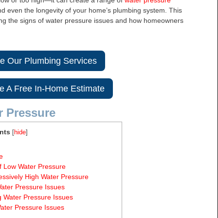
 low or too high—it can create a range of
water pressure
 and even the longevity of your home’s plumbing system. This
nding the signs of water pressure issues and how homeowners
re Our Plumbing Services
e A Free In-Home Estimate
r Pressure
nts
[
hide
]
e
f Low Water Pressure
essively High Water Pressure
ater Pressure Issues
g Water Pressure Issues
ater Pressure Issues