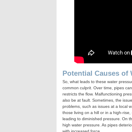
Potential Causes of
So, what leads to these water pressu
common culprit. Over time, pipes can
restricts the flow. Malfunctioning pr
also be at fault. Sometimes, the issu
problems, such as issues at a local w
those living on a hill or in a high-ris
leading to diminished pressure. On t
high water pressure. As pipes deterior
with increased force.