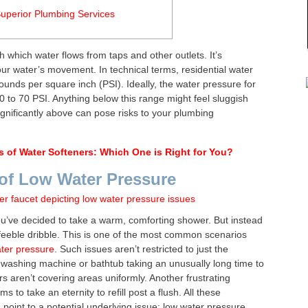
uperior Plumbing Services
h which water flows from taps and other outlets. It’s
your water’s movement. In technical terms, residential water
nds per square inch (PSI). Ideally, the water pressure for
to 70 PSI. Anything below this range might feel sluggish
ignificantly above can pose risks to your plumbing
s of Water Softeners: Which One is Right for You?
of Low Water Pressure
u’ve decided to take a warm, comforting shower. But instead
a feeble dribble. This is one of the most common scenarios
ter pressure
. Such issues aren’t restricted to just the
washing machine or bathtub taking an unusually long time to
rs aren’t covering areas uniformly. Another frustrating
s to take an eternity to refill post a flush. All these
oint to a potential underlying issue: low water pressure.