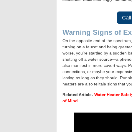
Call
Warning Signs of Ex
On the opposite end of the spectrum,
turning on a faucet and being greeted
worse, you’re startled by a sudden ba
shutting off a water source—a phe
also manifest in more covert ways. P
connections, or maybe your expensiv
lasting as long as they should. Runnin
heaters are also telltale signs that 
Related Article:
Water Heater Safet
of Mind