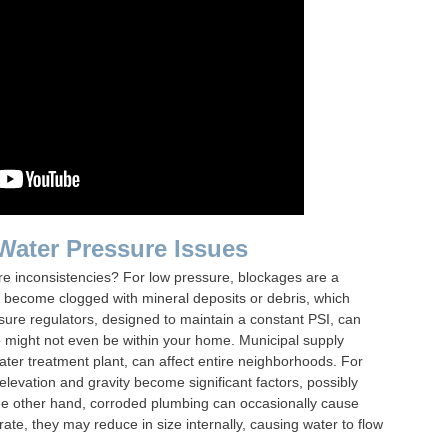
 Water Pressure Issues
re inconsistencies? For low pressure, blockages are a
 become clogged with mineral deposits or debris, which
essure regulators, designed to maintain a constant PSI, can
e might not even be within your home. Municipal supply
ater treatment plant, can affect entire neighborhoods. For
e, elevation and gravity become significant factors, possibly
he other hand, corroded plumbing can occasionally cause
ate, they may reduce in size internally, causing water to flow