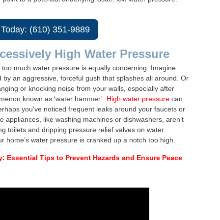
 Today: (610) 351-9889
cessively High Water Pressure
 too much water pressure is equally concerning. Imagine
 by an aggressive, forceful gush that splashes all around. Or
nging or knocking noise from your walls, especially after
nomenon known as ‘water hammer’.
High water pressure
can
erhaps you’ve noticed frequent leaks around your faucets or
e appliances, like washing machines or dishwashers, aren’t
g toilets and dripping pressure relief valves on water
your home’s water pressure is cranked up a notch too high.
y: Essential Tips to Prevent Hazards and Ensure Peace