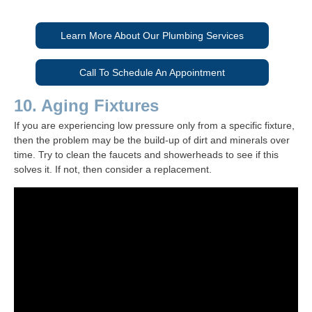
Learn More About Our Plumbing Services
Call To Schedule An Appointment
10. Aging Fixtures
If you are experiencing low pressure only from a specific fixture,
then the problem may be the build-up of dirt and minerals over
time. Try to clean the faucets and showerheads to see if this
solves it. If not, then consider a replacement.