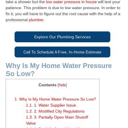
take a shower but the
low water pressure in house
will test your
patience. This problem is due to low water pressure. In order to
fix it, you will have to figure out the root cause with the help of a
professional
plumber
.
Explore Our Plumbing Services
Call To Schedule A Free, In-Home Estimate
Why Is My Home Water Pressure
So Low?
Contents
[
hide
]
1.
Why Is My Home Water Pressure So Low?
1.1.
1. Water Supplier Issue
1.2.
2. Modified City Regulations
1.3.
3. Partially Open Main Shutoff
Valve