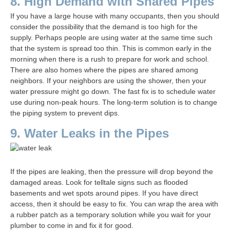
8. High Demand with Shared Pipes
If you have a large house with many occupants, then you should
consider the possibility that the demand is too high for the
supply. Perhaps people are using water at the same time such
that the system is spread too thin. This is common early in the
morning when there is a rush to prepare for work and school.
There are also homes where the pipes are shared among
neighbors. If your neighbors are using the shower, then your
water pressure might go down. The fast fix is to schedule water
use during non-peak hours. The long-term solution is to change
the piping system to prevent dips.
9. Water Leaks in the Pipes
If the pipes are leaking, then the pressure will drop beyond the
damaged areas. Look for telltale signs such as flooded
basements and wet spots around pipes. If you have direct
access, then it should be easy to fix. You can wrap the area with
a rubber patch as a temporary solution while you wait for your
plumber to come in and fix it for good.