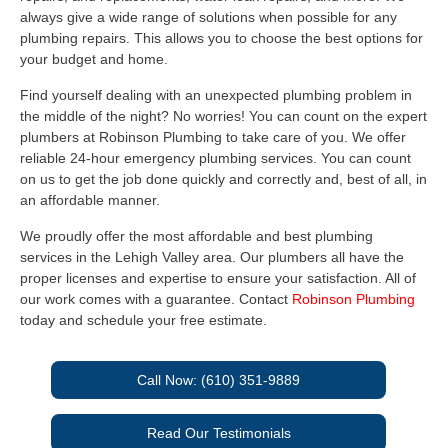
always give a wide range of solutions when possible for any
plumbing repairs. This allows you to choose the best options for
your budget and home.
Find yourself dealing with an unexpected plumbing problem in
the middle of the night? No worries! You can count on the expert
plumbers at Robinson Plumbing to take care of you. We offer
reliable 24-hour emergency plumbing services. You can count
on us to get the job done quickly and correctly and, best of all, in
an affordable manner.
We proudly offer the most affordable and best plumbing
services in the Lehigh Valley area. Our plumbers all have the
proper licenses and expertise to ensure your satisfaction. All of
our work comes with a guarantee. Contact
Robinson Plumbing
today and schedule your free estimate.
Call Now: (610) 351-9889
Read Our Testimonials