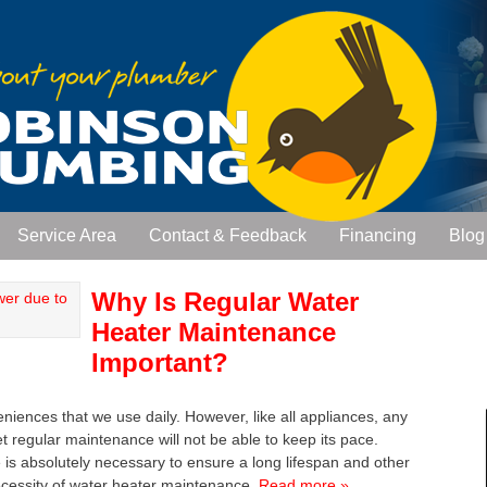
Service Area
Contact & Feedback
Financing
Blog
Why Is Regular Water
Heater Maintenance
Important?
iences that we use daily. However, like all appliances, any
 regular maintenance will not be able to keep its pace.
is absolutely necessary to ensure a long lifespan and other
necessity of water heater maintenance.
Read more »