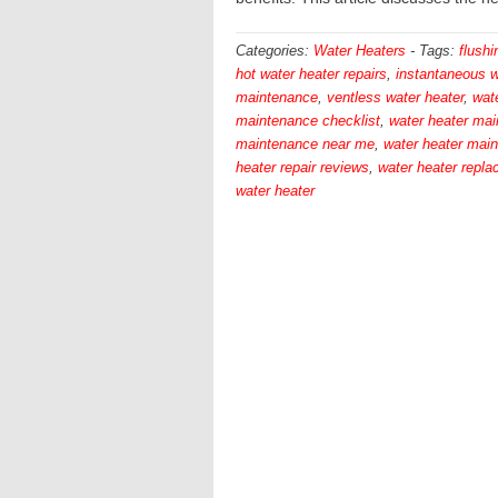
Categories:
Water Heaters
-
Tags:
flushi
hot water heater repairs
,
instantaneous w
maintenance
,
ventless water heater
,
wate
maintenance checklist
,
water heater ma
maintenance near me
,
water heater mai
heater repair reviews
,
water heater repl
water heater