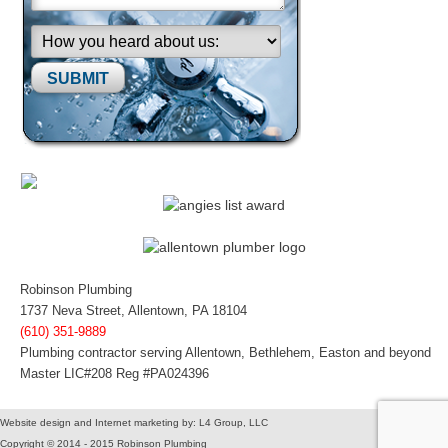
Please leave this field empty.
Robinson Plumbing
1737 Neva Street, Allentown, PA 18104
(610) 351-9889
Plumbing contractor serving Allentown, Bethlehem, Easton and beyond
Master LIC#208 Reg #PA024396
Website design and Internet marketing by: L4 Group, LLC
Copyright © 2014 - 2015 Robinson Plumbing