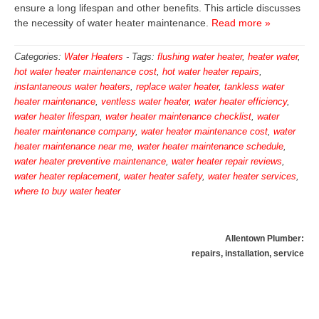
ensure a long lifespan and other benefits. This article discusses
the necessity of water heater maintenance.
Read more »
Categories:
Water Heaters
-
Tags:
flushing water heater
,
heater water
,
hot water heater maintenance cost
,
hot water heater repairs
,
instantaneous water heaters
,
replace water heater
,
tankless water
heater maintenance
,
ventless water heater
,
water heater efficiency
,
water heater lifespan
,
water heater maintenance checklist
,
water
heater maintenance company
,
water heater maintenance cost
,
water
heater maintenance near me
,
water heater maintenance schedule
,
water heater preventive maintenance
,
water heater repair reviews
,
water heater replacement
,
water heater safety
,
water heater services
,
where to buy water heater
Allentown Plumber:
repairs, installation, service