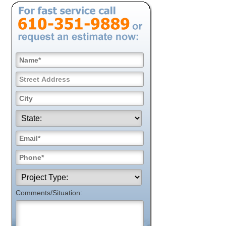
Comments/Situation: