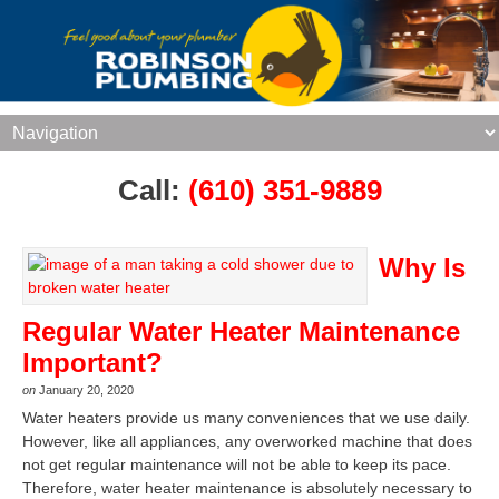
Call:
(610) 351-9889
Why Is
Regular Water Heater Maintenance
Important?
on
January 20, 2020
Water heaters provide us many conveniences that we use daily.
However, like all appliances, any overworked machine that does
not get regular maintenance will not be able to keep its pace.
Therefore, water heater maintenance is absolutely necessary to