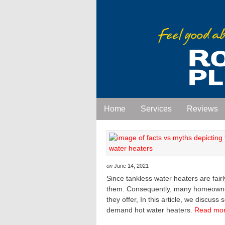
Home
Services
Reviews
on
June 14, 2021
Since tankless water heaters are fair
them. Consequently, many homeowners
they offer, In this article, we discu
demand hot water heaters.
Read mor