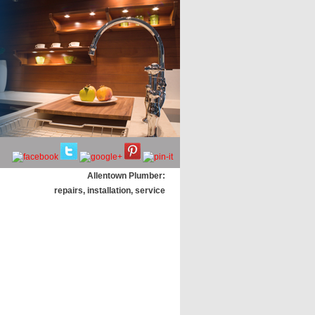
Allentown Plumber:
repairs, installation, service