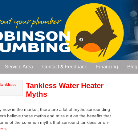
Service Area
Contact & Feedback
Financing
Blog
Tankless Water Heater
Myths
ly new in the market, there are a lot of myths surrounding
 believe these myths and miss out on the benefits that
ss some of the common myths that surround tankless or on-
e »