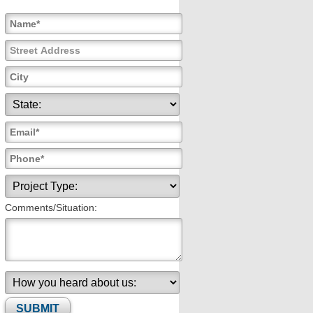
Comments/Situation: