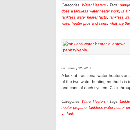
Categories:
Water Heaters
-
Tags:
dange
does a tankless water heater work
,
is a 
tankless water heater facts
,
tankless wat
water heater pros and cons
,
what are th
on
January 22, 2018
A look at traditional water heaters 
of the two water heating methods is id
and cons of each system. Click throu
Categories:
Water Heaters
-
Tags:
tankle
heater propane
,
tankless water heater p
vs tank