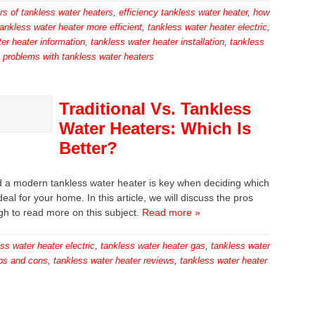
rs of tankless water heaters
,
efficiency tankless water heater
,
how
tankless water heater more efficient
,
tankless water heater electric
,
er heater information
,
tankless water heater installation
,
tankless
e problems with tankless water heaters
Traditional Vs. Tankless
Water Heaters: Which Is
Better?
and a modern tankless water heater is key when deciding which
eal for your home. In this article, we will discuss the pros
gh to read more on this subject.
Read more »
ss water heater electric
,
tankless water heater gas
,
tankless water
ros and cons
,
tankless water heater reviews
,
tankless water heater