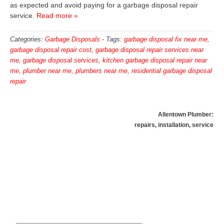
as expected and avoid paying for a garbage disposal repair
service.
Read more »
Categories:
Garbage Disposals
-
Tags:
garbage disposal fix near me
,
garbage disposal repair cost
,
garbage disposal repair services near
me
,
garbage disposal services
,
kitchen garbage disposal repair near
me
,
plumber near me
,
plumbers near me
,
residential garbage disposal
repair
Allentown Plumber:
repairs, installation, service