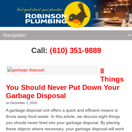
Call:
(610) 351-9889
8
Things
You Should Never Put Down Your
Garbage Disposal
on
December 2, 2019
A garbage disposal unit offers a quick and efficient means to
throw away food waste. In this article, we discuss eight things
you should never feed into your garbage disposal. By placing
these objects where necessary, your garbage disposal will work