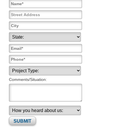
Comments/Situation:
Please leave this field empty.