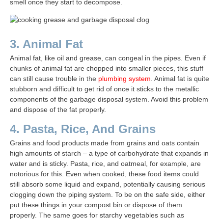
smell once they start to decompose.
3. Animal Fat
Animal fat, like oil and grease, can congeal in the pipes. Even if
chunks of animal fat are chopped into smaller pieces, this stuff
can still cause trouble in the
plumbing system
. Animal fat is quite
stubborn and difficult to get rid of once it sticks to the metallic
components of the garbage disposal system. Avoid this problem
and dispose of the fat properly.
4. Pasta, Rice, And Grains
Grains and food products made from grains and oats contain
high amounts of starch – a type of carbohydrate that expands in
water and is sticky. Pasta, rice, and oatmeal, for example, are
notorious for this. Even when cooked, these food items could
still absorb some liquid and expand, potentially causing serious
clogging down the piping system. To be on the safe side, either
put these things in your compost bin or dispose of them
properly. The same goes for starchy vegetables such as