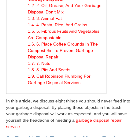
1.2.
2. Oil, Grease, And Your Garbage
Disposal Don’t Mix
1.3.
3. Animal Fat
1.4.
4. Pasta, Rice, And Grains
1.5.
5. Fibrous Fruits And Vegetables
Are Compostable
1.6.
6. Place Coffee Grounds In The
Compost Bin To Prevent Garbage
Disposal Repair
1.7.
7. Nuts
1.8.
8. Pits And Seeds
1.9.
Call Robinson Plumbing For
Garbage Disposal Services
In this article, we discuss eight things you should never feed into
your garbage disposal. By placing these objects in the trash,
your garbage disposal will work as expected, and you will save
yourself the headache of needing a
garbage disposal repair
service
.