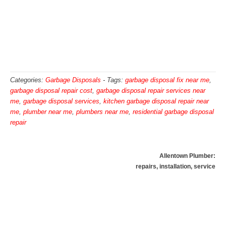
Categories:
Garbage Disposals
-
Tags:
garbage disposal fix near me
,
garbage disposal repair cost
,
garbage disposal repair services near
me
,
garbage disposal services
,
kitchen garbage disposal repair near
me
,
plumber near me
,
plumbers near me
,
residential garbage disposal
repair
Allentown Plumber:
repairs, installation, service