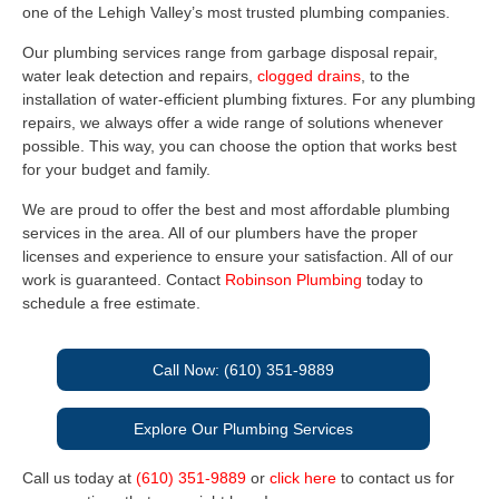
one of the Lehigh Valley’s most trusted plumbing companies.
Our plumbing services range from garbage disposal repair,
water leak detection and repairs,
clogged drains
, to the
installation of water-efficient plumbing fixtures. For any plumbing
repairs, we always offer a wide range of solutions whenever
possible. This way, you can choose the option that works best
for your budget and family.
We are proud to offer the best and most affordable plumbing
services in the area. All of our plumbers have the proper
licenses and experience to ensure your satisfaction. All of our
work is guaranteed. Contact
Robinson Plumbing
today to
schedule a free estimate.
Call Now: (610) 351-9889
Explore Our Plumbing Services
Call us today at
(610) 351-9889
or
click here
to contact us for