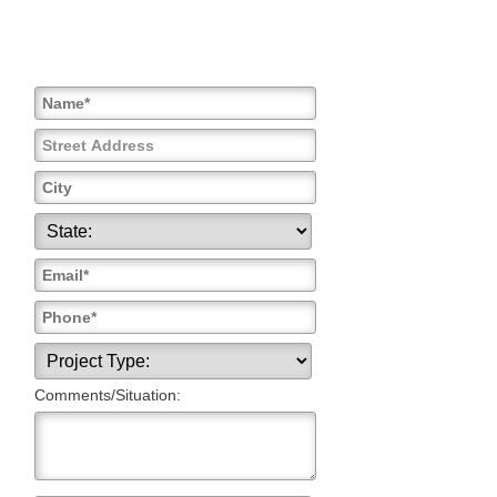
Comments/Situation: