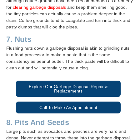
Although coffee grounds have been recommended as a remedy
for
clearing garbage disposals
and keep them smelling good,
the tiny particles can actually cause a problem deeper in the
drain. Coffee grounds tend to coagulate and turn into thick and
pasty clumps that will clog the pipes.
7. Nuts
Flushing nuts down a garbage disposal is akin to grinding nuts
in a food processor to make a paste that is the same
consistency as peanut butter. The thick paste will be difficult to
clean out and will potentially cause a clog.
Explore Our Garbage Disposal Repair &
Replacements
Call To Make An Appointment
8. Pits And Seeds
Large pits such as avocados and peaches are very hard and
dense. Never attempt to throw these into the garbage disposal.