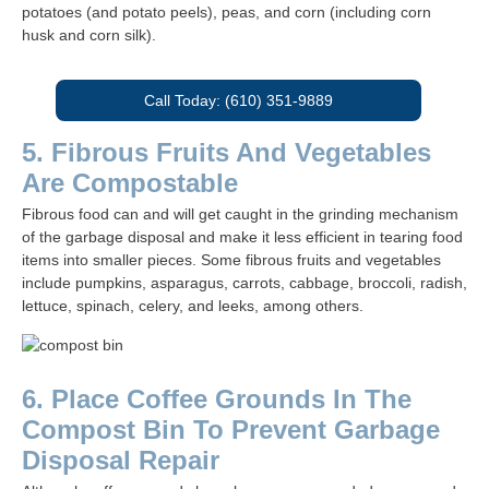
potatoes (and potato peels), peas, and corn (including corn
husk and corn silk).
Call Today: (610) 351-9889
5. Fibrous Fruits And Vegetables
Are Compostable
Fibrous food can and will get caught in the grinding mechanism
of the garbage disposal and make it less efficient in tearing food
items into smaller pieces. Some fibrous fruits and vegetables
include pumpkins, asparagus, carrots, cabbage, broccoli, radish,
lettuce, spinach, celery, and leeks, among others.
6. Place Coffee Grounds In The
Compost Bin To Prevent Garbage
Disposal Repair