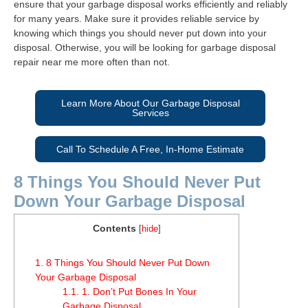
ensure that your garbage disposal works efficiently and reliably
for many years. Make sure it provides reliable service by
knowing which things you should never put down into your
disposal. Otherwise, you will be looking for garbage disposal
repair near me more often than not.
Learn More About Our Garbage Disposal
Services
Call To Schedule A Free, In-Home Estimate
8 Things You Should Never Put
Down Your Garbage Disposal
Contents
[
hide
]
1.
8 Things You Should Never Put Down
Your Garbage Disposal
1.1.
1. Don’t Put Bones In Your
Garbage Disposal