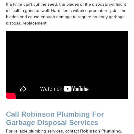
If a knife can’t cut the seed, the blades of the disposal will find it
difficult to grind as well. Hard items will also prematurely dull the
blades and cause enough damage to require an early garbage
disposal replacement.
Call Robinson Plumbing For
Garbage Disposal Services
For reliable plumbing services, contact
Robinson Plumbing
,