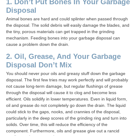
1. Don’t Put Bones In Your Garbage
Disposal
Animal bones are hard and could splinter when passed through
the disposal. The solid debris will easily damage the blades, and
the tiny, porous materials can get trapped in the grinding
mechanism. Feeding bones into your garbage disposal can
cause a problem down the drain.
2. Oil, Grease, And Your Garbage
Disposal Don’t Mix
You should never pour oils and greasy stuff down the garbage
disposal. The first few tries may work perfectly and will probably
not cause long-term damage, but regular flushings of grease
through the disposal will cause it to clog and become less
efficient. Oils solidify in lower temperatures. Even in liquid form,
oil and grease do not completely go down the drain. The liquid
could stick to the gaps, nooks, and crannies of the disposal,
particularly in the deep scores of the grinding ring and turn into
solids. Over time, this will reduce the efficiency of the
component. Furthermore, oils and grease give out a rancid