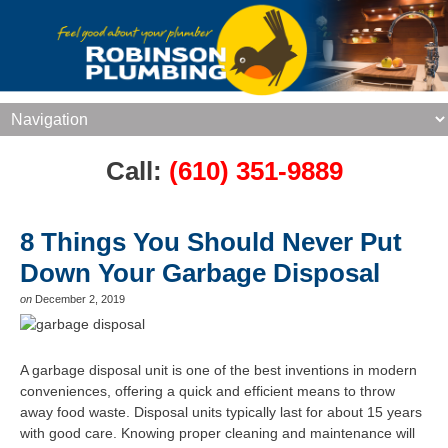
Call:
(610) 351-9889
8 Things You Should Never Put
Down Your Garbage Disposal
on
December 2, 2019
A garbage disposal unit is one of the best inventions in modern
conveniences, offering a quick and efficient means to throw
away food waste. Disposal units typically last for about 15 years
with good care. Knowing proper cleaning and maintenance will