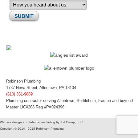
Please leave this field empty.
Robinson Plumbing
1737 Neva Street, Allentown, PA 18104
(610) 351-9889
Plumbing contractor serving Allentown, Bethlehem, Easton and beyond
Master LIC#208 Reg #PA024396
Website design and Internet marketing by: L4 Group, LLC
Copyright © 2014 - 2015 Robinson Plumbing