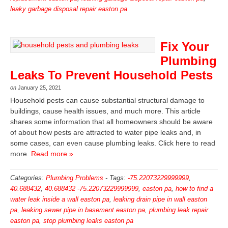
leaky garbage disposal repair easton pa
Fix Your
Plumbing
Leaks To Prevent Household Pests
on
January 25, 2021
Household pests can cause substantial structural damage to
buildings, cause health issues, and much more. This article
shares some information that all homeowners should be aware
of about how pests are attracted to water pipe leaks and, in
some cases, can even cause plumbing leaks. Click here to read
more.
Read more »
Categories:
Plumbing Problems
-
Tags:
-75.22073229999999
,
40.688432
,
40.688432 -75.22073229999999
,
easton pa
,
how to find a
water leak inside a wall easton pa
,
leaking drain pipe in wall easton
pa
,
leaking sewer pipe in basement easton pa
,
plumbing leak repair
easton pa
,
stop plumbing leaks easton pa