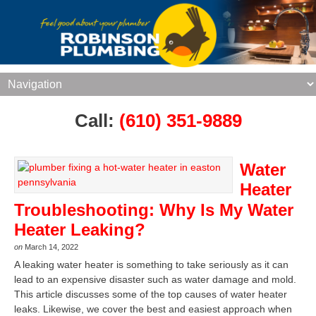
Call:
(610) 351-9889
Water
Heater
Troubleshooting: Why Is My Water
Heater Leaking?
on
March 14, 2022
A leaking water heater is something to take seriously as it can
lead to an expensive disaster such as water damage and mold.
This article discusses some of the top causes of water heater
leaks. Likewise, we cover the best and easiest approach when