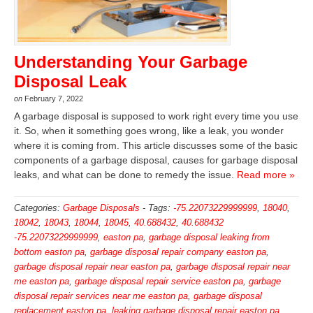
Understanding Your Garbage
Disposal Leak
on
February 7, 2022
A garbage disposal is supposed to work right every time you use
it. So, when it something goes wrong, like a leak, you wonder
where it is coming from. This article discusses some of the basic
components of a garbage disposal, causes for garbage disposal
leaks, and what can be done to remedy the issue.
Read more »
Categories:
Garbage Disposals
-
Tags:
-75.22073229999999
,
18040
,
18042
,
18043
,
18044
,
18045
,
40.688432
,
40.688432
-75.22073229999999
,
easton pa
,
garbage disposal leaking from
bottom easton pa
,
garbage disposal repair company easton pa
,
garbage disposal repair near easton pa
,
garbage disposal repair near
me easton pa
,
garbage disposal repair service easton pa
,
garbage
disposal repair services near me easton pa
,
garbage disposal
replacement easton pa
,
leaking garbage disposal repair easton pa
,