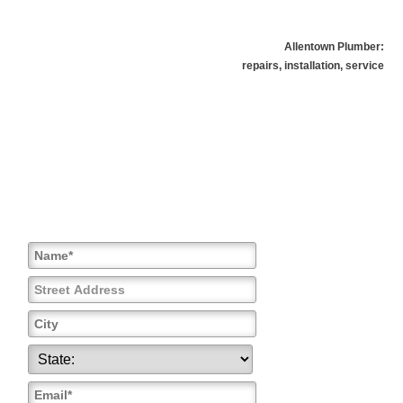
Allentown Plumber:
repairs, installation, service