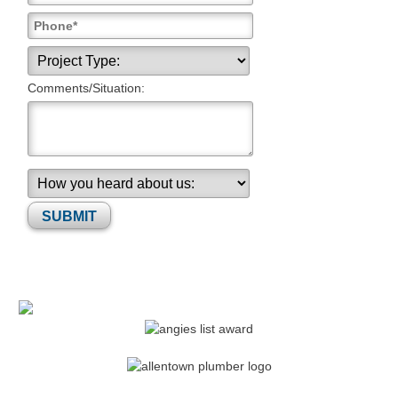
Comments/Situation:
Please leave this field empty.