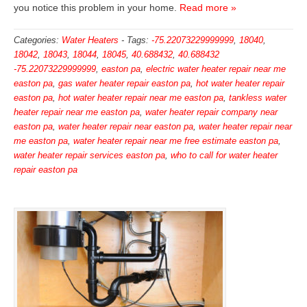
you notice this problem in your home.
Read more »
Categories:
Water Heaters
-
Tags:
-75.22073229999999
,
18040
,
18042
,
18043
,
18044
,
18045
,
40.688432
,
40.688432
-75.22073229999999
,
easton pa
,
electric water heater repair near me
easton pa
,
gas water heater repair easton pa
,
hot water heater repair
easton pa
,
hot water heater repair near me easton pa
,
tankless water
heater repair near me easton pa
,
water heater repair company near
easton pa
,
water heater repair near easton pa
,
water heater repair near
me easton pa
,
water heater repair near me free estimate easton pa
,
water heater repair services easton pa
,
who to call for water heater
repair easton pa