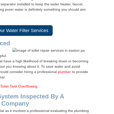
eparator installed to keep the water heater, faucet,
ng purer water is definitely something you should aim
ur Water Filter Services
iced
pful.
that have a high likelihood of breaking down or becoming
out you knowing about it. To save water and avoid
should consider hiring a professional
plumber
to provide
ear.
Toilet Tank Overflowing
System Inspected By A
g Company
al as it involves a professional evaluating the plumbing