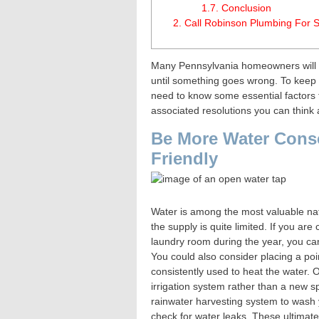
1.7.
Conclusion
2.
Call Robinson Plumbing For S
Many Pennsylvania homeowners will a
until something goes wrong. To keep
need to know some essential factors t
associated resolutions you can think
Be More Water Cons
Friendly
Water is among the most valuable natu
the supply is quite limited. If you ar
laundry room during the year, you ca
You could also consider placing a poi
consistently used to heat the water. O
irrigation system rather than a new sp
rainwater harvesting system to wash y
check for water leaks. These ultimat