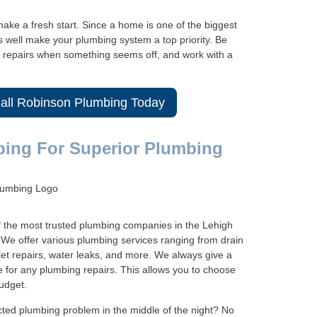
ake a fresh start. Since a home is one of the biggest
s well make your plumbing system a top priority. Be
le repairs when something seems off, and work with a
Call Robinson Plumbing Today
bing For Superior Plumbing
f the most trusted plumbing companies in the Lehigh
s. We offer various plumbing services ranging from drain
let repairs, water leaks, and more. We always give a
e for any plumbing repairs. This allows you to choose
udget.
cted plumbing problem in the middle of the night? No