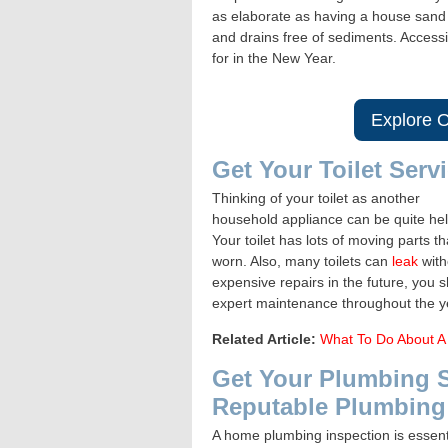
as elaborate as having a house sand s
and drains free of sediments. Accessi
for in the New Year.
Explore O
Get Your Toilet Serv
Thinking of your toilet as another
household appliance can be quite hel
Your toilet has lots of moving parts 
worn. Also, many toilets can
leak
with
expensive repairs in the future, you 
expert maintenance throughout the y
Related Article:
What To Do About A 
Get Your Plumbing 
Reputable Plumbin
A home plumbing inspection is essenti