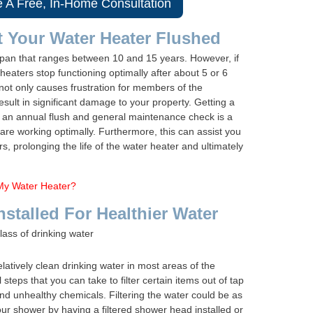
e A Free, In-Home Consultation
t Your Water Heater Flushed
espan that ranges between 10 and 15 years. However, if
eaters stop functioning optimally after about 5 or 6
not only causes frustration for members of the
result in significant damage to your property. Getting a
t an annual flush and general maintenance check is a
 are working optimally. Furthermore, this can assist you
s, prolonging the life of the water heater and ultimately
My Water Heater?
nstalled For Healthier Water
latively clean drinking water in most areas of the
 steps that you can take to filter certain items out of tap
 and unhealthy chemicals. Filtering the water could be as
our shower by having a filtered shower head installed or