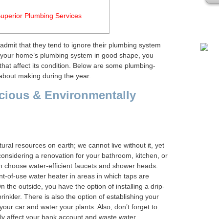
Plea
uperior Plumbing Services
dmit that they tend to ignore their plumbing system
 your home’s plumbing system in good shape, you
hat affect its condition. Below are some plumbing-
 about making during the year.
cious & Environmentally
ral resources on earth; we cannot live without it, yet
e considering a renovation for your bathroom, kitchen, or
n choose water-efficient faucets and shower heads.
nt-of-use water heater in areas in which taps are
n the outside, you have the option of installing a drip-
rinkler. There is also the option of establishing your
our car and water your plants. Also, don’t forget to
ely affect your bank account and waste water.