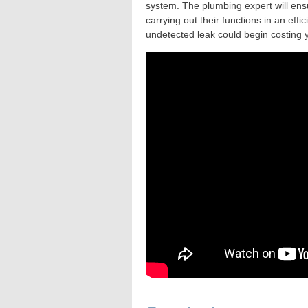
system. The plumbing expert will ensu
carrying out their functions in an ef
undetected leak could begin costing y