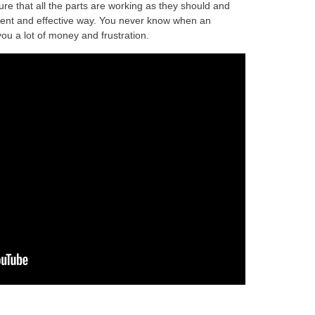
re that all the parts are working as they should and
ficient and effective way. You never know when an
ou a lot of money and frustration.