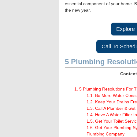
essential component of your home. Be
the new year.
Explore
Call To Sched
5 Plumbing Resolut
Content
1.
5 Plumbing Resolutions For 
1.1.
Be More Water Consci
1.2.
Keep Your Drains Fre
1.3.
Call A Plumber & Get
1.4.
Have A Water Filter In
1.5.
Get Your Toilet Servi
1.6.
Get Your Plumbing Sy
Plumbing Company