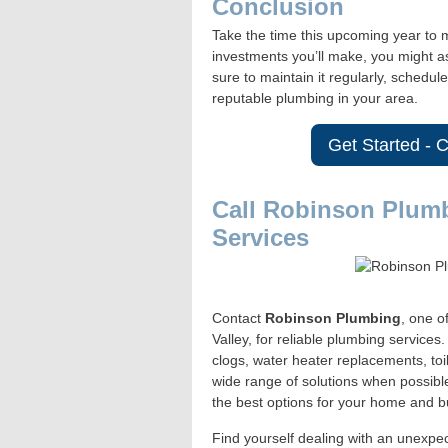
Conclusion
Take the time this upcoming year to m
investments you’ll make, you might a
sure to maintain it regularly, schedu
reputable plumbing in your area.
Get Started - 
Call Robinson Plum
Services
Contact
Robinson Plumbing
, one o
Valley, for reliable plumbing service
clogs, water heater replacements, toi
wide range of solutions when possibl
the best options for your home and b
Find yourself dealing with an unexpe