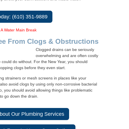
oday: (610) 351-9889
 A Water Main Break
ee From Clogs & Obstructions
Clogged drains can be seriously
overwhelming and are often costly
e could do without. For the New Year, you should
topping clogs before they even start.
ng strainers or mesh screens in places like your
also avoid clogs by using only non-corrosive bacterial
o, you should avoid allowing things like problematic
to go down the drain.
bout Our Plumbing Services