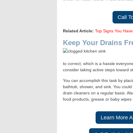
Call T
Related Article:
Top Signs You Have
Keep Your Drains Fr
to correct, which is a hassle everyon
consider taking active steps toward s
You can accomplish this task by placi
bathtub, shower, and sink. You could 
drain cleaners on a regular basis. Als
food products, grease or baby wipes 
Learn More A