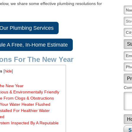
low, we share some effective plumbing resolutions for
 Our Plumbing Services
ule A Free, In-Home Estimate
ions For The New Year
s
[
hide
]
The New Year
Comm
ous & Environmentally Friendly
e From Clogs & Obstructions
 Your Water Heater Flushed
stalled For Healthier Water
ced
stem Inspected By A Reputable