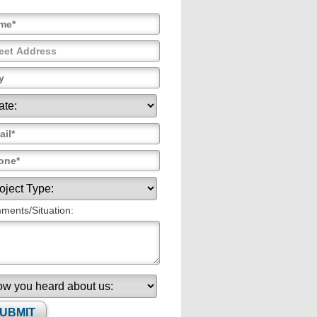
ents/Situation: