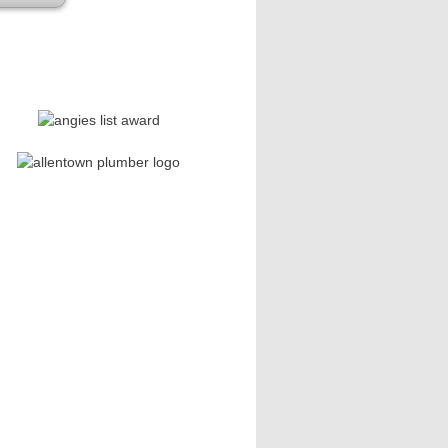
se leave this field empty.