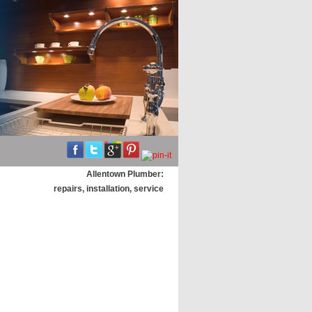
Allentown Plumber:
repairs, installation, service