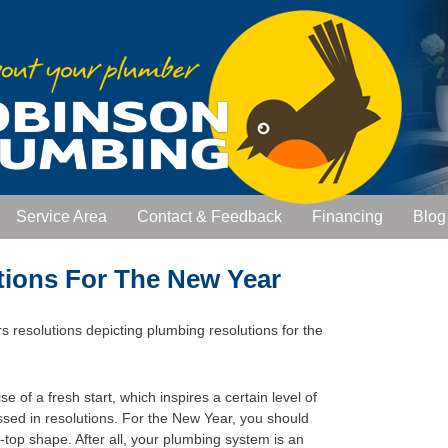
Service Area
Contact & Feedback
Financing
Blog
tions For The New Year
e of a fresh start, which inspires a certain level of
ssed in resolutions. For the New Year, you should
-top shape. After all, your plumbing system is an