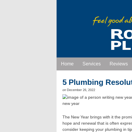
Home
Services
Reviews
5 Plumbing Resolu
on
December 26, 2022
The New Year brings with it the promis
hope and renewal that is often expre
consider keeping your plumbing in tip