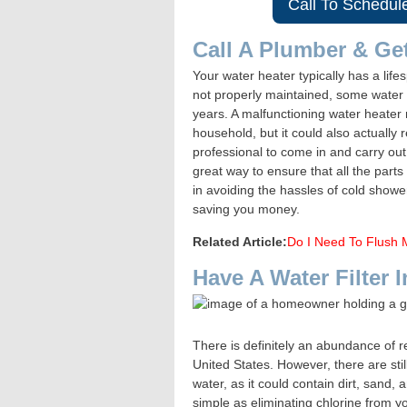
Call To Schedul
Call A Plumber & Ge
Your water heater typically has a lif
not properly maintained, some water h
years. A malfunctioning water heater 
household, but it could also actually 
professional to come in and carry ou
great way to ensure that all the parts
in avoiding the hassles of cold shower
saving you money.
Related Article:
Do I Need To Flush 
Have A Water Filter I
There is definitely an abundance of re
United States. However, there are still
water, as it could contain dirt, sand,
simple as eliminating chlorine from y