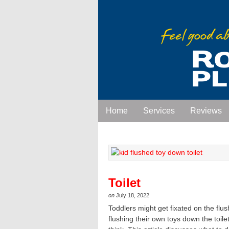
Home
Services
Reviews
Toilet
on
July 18, 2022
Toddlers might get fixated on the flu
flushing their own toys down the toil