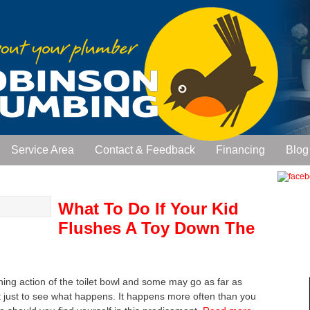
Service Area
Contact & Feedback
Financing
Blog
What To Do If Your Kid
Flushes A Toy Down The
shing action of the toilet bowl and some may go as far as
et just to see what happens. It happens more often than you