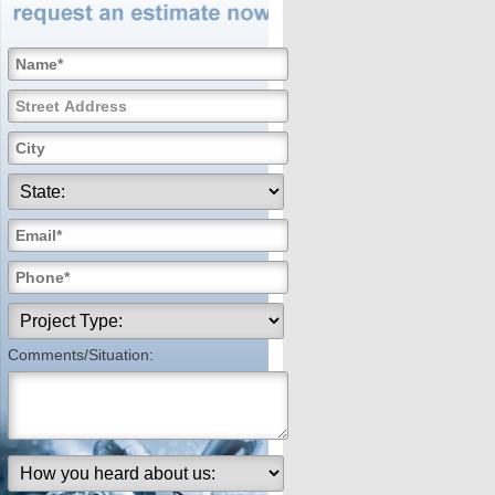
Comments/Situation: