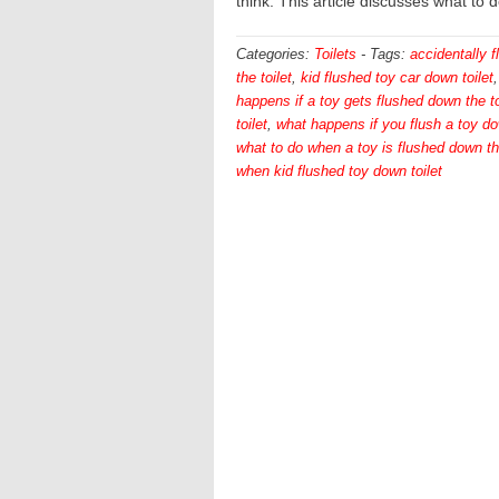
think. This article discusses what to 
Categories:
Toilets
-
Tags:
accidentally 
the toilet
,
kid flushed toy car down toilet
happens if a toy gets flushed down the to
toilet
,
what happens if you flush a toy do
what to do when a toy is flushed down the
when kid flushed toy down toilet