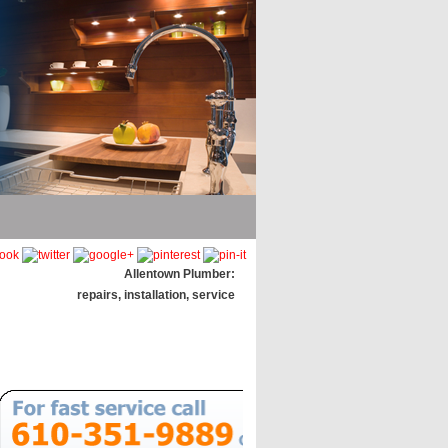
Allentown Plumber:
repairs, installation, service