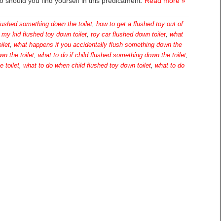
do should you find yourself in this predicament.
Read more »
flushed something down the toilet
,
how to get a flushed toy out of
,
my kid flushed toy down toilet
,
toy car flushed down toilet
,
what
ilet
,
what happens if you accidentally flush something down the
wn the toilet
,
what to do if child flushed something down the toilet
,
 toilet
,
what to do when child flushed toy down toilet
,
what to do