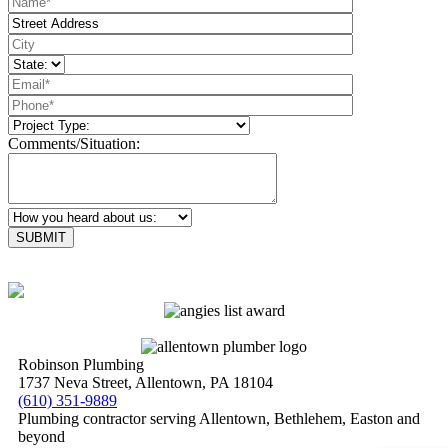
Comments/Situation:
Please leave this field empty.
Robinson Plumbing
1737 Neva Street, Allentown, PA 18104
(610) 351-9889
Plumbing contractor serving Allentown, Bethlehem, Easton and
beyond