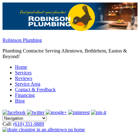
Robinson Plumbing
Plumbing Contractor Serving Allentown, Bethlehem, Easton &
Beyond!
Home
Services
Reviews
Service Area
Contact & Feedback
Financing
Blog
Call:
(610) 351-9889