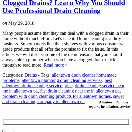
Clogged Drains? Learn Why You Should
Use Professional Drain Cleaning
on
May 29, 2018
Many people assume that they can deal with a clogged drain in their
home without much effort. Let's face it. Drain cleaning is a dirty
business. Supermarkets line their shelves with various consumer-
grade products that all offer the promise to fix the issue. In this
article, we will discuss some of the main reasons that you should
always hire a plumber when you have a clogged drain. Click
through to read more.
Read more »
Categories:
Drains
-
Tags:
allentown drain cleaner homemade
problems
,
allentown plumbing drain cleaning services
,
best
allentown drain cleaning service price
,
drain cleaning service near
me in allentown pa
,
fast drain cleaning near me in allentown pa
,
problem with drain cleaning products for allentown homes
,
sewer
and drain cleaning company in allentown pa
Allentown Plumber:
repairs, installation, service