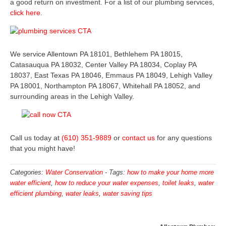
a good return on investment. For a list of our plumbing services,
click here
.
We service Allentown PA 18101, Bethlehem PA 18015,
Catasauqua PA 18032, Center Valley PA 18034, Coplay PA
18037, East Texas PA 18046, Emmaus PA 18049, Lehigh Valley
PA 18001, Northampton PA 18067, Whitehall PA 18052, and
surrounding areas in the Lehigh Valley.
Call us today at
(610) 351-9889
or
contact us
for any questions
that you might have!
Categories:
Water Conservation
-
Tags:
how to make your home more
water efficient
,
how to reduce your water expenses
,
toilet leaks
,
water
efficient plumbing
,
water leaks
,
water saving tips