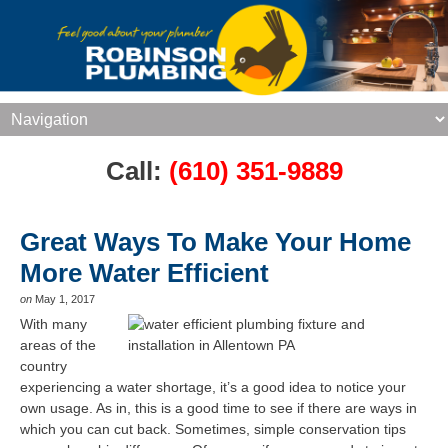
Call:
(610) 351-9889
Great Ways To Make Your Home
More Water Efficient
on
May 1, 2017
With many
areas of the
country
experiencing a water shortage, it’s a good idea to notice your
own usage. As in, this is a good time to see if there are ways in
which you can cut back. Sometimes, simple conservation tips