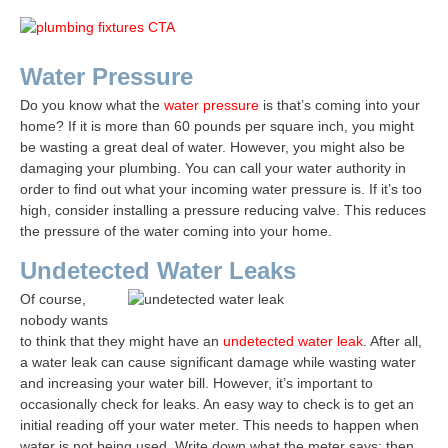
Water Pressure
Do you know what the
water pressure
is that’s coming into your
home? If it is more than 60 pounds per square inch, you might
be wasting a great deal of water. However, you might also be
damaging your plumbing. You can call your water authority in
order to find out what your incoming water pressure is. If it’s too
high, consider installing a pressure reducing valve. This reduces
the pressure of the water coming into your home.
Undetected Water Leaks
Of course,
nobody wants
to think that they might have an
undetected water leak
. After all,
a water leak can cause significant damage while wasting water
and increasing your water bill. However, it’s important to
occasionally check for leaks. An easy way to check is to get an
initial reading off your water meter. This needs to happen when
water is not being used. Write down what the meter says; then,