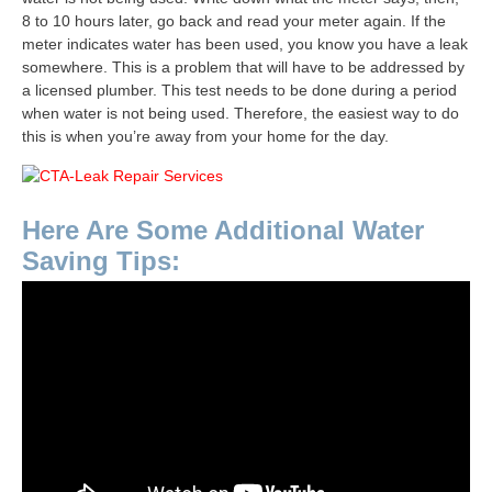
8 to 10 hours later, go back and read your meter again. If the
meter indicates water has been used, you know you have a leak
somewhere. This is a problem that will have to be addressed by
a licensed plumber. This test needs to be done during a period
when water is not being used. Therefore, the easiest way to do
this is when you’re away from your home for the day.
Here Are Some Additional Water
Saving Tips: