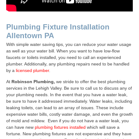
Plumbing Fixture Installation
Allentown PA
With simple water saving tips, you can reduce your water usage
as well as your water bill. When you want to have low-flow
faucets or toilets installed, you need to call an experienced
plumber. Additionally, any plumbing repairs need to be handled
by a
licensed plumber
.
At
Robinson Plumbing,
we stride to offer the best plumbing
services in the Lehigh Valley. Be sure to call us to discuss any of
your plumbing needs. In the event that you have a water leak,
be sure to have it addressed immediately. Water leaks, including
leaking toilets, can lead to an array of issues. These include
expensive water bills, costly water damage, and even the growth
of mold and mildew. Even if you do not have a water leak, you
can have new
plumbing fixtures installed
which will save a
fortune. New plumbing fixtures are not expensive and they have