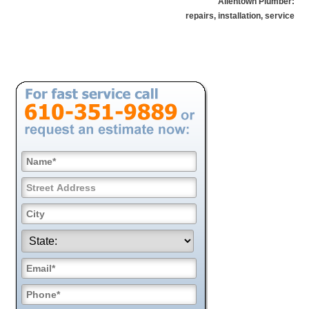
Allentown Plumber:
repairs, installation, service