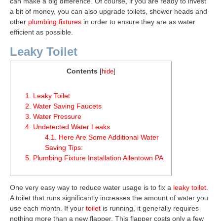
can make a big difference. Of course, if you are ready to invest
a bit of money, you can also upgrade toilets, shower heads and
other
plumbing fixtures
in order to ensure they are as water
efficient as possible.
Leaky Toilet
Contents
[
hide
]
1.
Leaky Toilet
2.
Water Saving Faucets
3.
Water Pressure
4.
Undetected Water Leaks
4.1.
Here Are Some Additional Water
Saving Tips:
5.
Plumbing Fixture Installation Allentown PA
One very easy way to reduce water usage is to fix a
leaky toilet
.
A toilet that runs significantly increases the amount of water you
use each month. If your
toilet
is running, it generally requires
nothing more than a new flapper. This flapper costs only a few