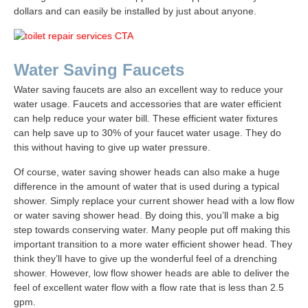
dollars and can easily be installed by just about anyone.
Water Saving Faucets
Water saving faucets are also an excellent way to reduce your
water usage. Faucets and accessories that are water efficient
can help reduce your water bill. These efficient water fixtures
can help save up to 30% of your faucet water usage. They do
this without having to give up water pressure.
Of course, water saving shower heads can also make a huge
difference in the amount of water that is used during a typical
shower. Simply replace your current shower head with a low flow
or water saving shower head. By doing this, you’ll make a big
step towards conserving water. Many people put off making this
important transition to a more water efficient shower head. They
think they’ll have to give up the wonderful feel of a drenching
shower. However, low flow shower heads are able to deliver the
feel of excellent water flow with a flow rate that is less than 2.5
gpm.