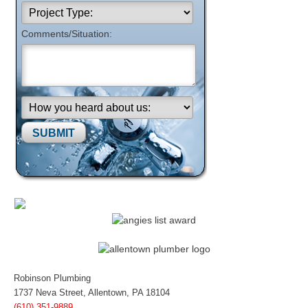
Comments/Situation:
Please leave this field empty.
Robinson Plumbing
1737 Neva Street, Allentown, PA 18104
(610) 351-9889