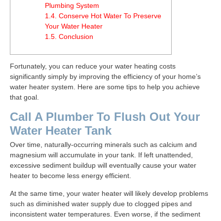
Plumbing System
1.4.
Conserve Hot Water To Preserve
Your Water Heater
1.5.
Conclusion
Fortunately, you can reduce your water heating costs
significantly simply by improving the efficiency of your home’s
water heater system. Here are some tips to help you achieve
that goal.
Call A Plumber To Flush Out Your
Water Heater Tank
Over time, naturally-occurring minerals such as calcium and
magnesium will accumulate in your tank. If left unattended,
excessive sediment buildup will eventually cause your water
heater to become less energy efficient.
At the same time, your water heater will likely develop problems
such as diminished water supply due to clogged pipes and
inconsistent water temperatures. Even worse, if the sediment