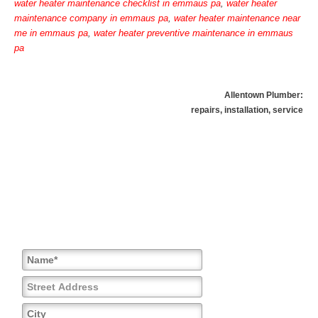
water heater maintenance checklist in emmaus pa
,
water heater
maintenance company in emmaus pa
,
water heater maintenance near
me in emmaus pa
,
water heater preventive maintenance in emmaus
pa
Allentown Plumber:
repairs, installation, service