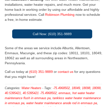
installations, water heater repairs, and much more. Get your
home back in working order by using our affordable and highly
professional services. Call
Robinson Plumbing
now to schedule
a free, in-home estimate.
Call Now: (610) 351-9889
Some of the areas we service include Alburtis, Allentown,
Emmaus, Macungie, and these zip codes: 18011, 18101, 18049,
18062 as well as all surrounding areas in Northeastern,
Pennsylvania.
Call us today at
(610) 351-9889
or
contact us
for any questions
that you might have!
Categories:
Water Heaters
-
Tags:
-75.4968502
,
18049
,
18098
,
18099
,
40.5395421
,
40.5395421 -75.4968502
,
emmaus
,
hot water heater
maintenance flush in emmaus pa
,
tankless water heater maintenance
in emmaus pa
,
water heater maintenance anode rod in emmaus pa
,