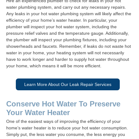
Hire an experienced plumber to check for leaks in your hot
water plumbing system, and carry out any necessary repairs.
Any leaks in your hot water plumbing system will likely affect the
efficiency of your home’s water heater. In particular, your
plumber will inspect your hot water system, including the
pressure relief valves and the temperature gauge. Additionally,
the plumber will inspect your plumbing fixtures, including your
showerheads and faucets. Remember, if leaks do not waste hot
water in your home, your heating system will not necessarily
have to work longer and harder to supply hot water throughout
your home, which means it will be more efficient.
Learn More About Our Leak Repair Services
Conserve Hot Water To Preserve
Your Water Heater
One of the easiest ways of improving the efficiency of your
home’s water heater is to reduce your hot water consumption.
Simply put, the less water you consume, the less energy you