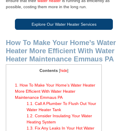
ensure that their
water heater
is running as efficiently as
possible, costing them more in the long run.
Explore Our Water Heater Services
How To Make Your Home’s Water
Heater More Efficient With Water
Heater Maintenance Emmaus PA
Contents
[
hide
]
1.
How To Make Your Home’s Water Heater
More Efficient With Water Heater
Maintenance Emmaus PA
1.1.
Call A Plumber To Flush Out Your
Water Heater Tank
1.2.
Consider Insulating Your Water
Heating System
1.3.
Fix Any Leaks In Your Hot Water