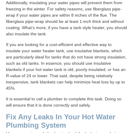
Additionally, insulating your water pipes will prevent them from
freezing in the winter. For safety reasons, use fiberglass pipe-
wrap if your water pipes are within 8 inches of the flue. The
fiberglass pipe-wrap should be at least 1-inch thick and without
coating. What’s more, if you have a tank style heater, you should
also insulate the tank.
If you are looking for a cost-efficient and effective way to
insulate your water heater tank, use insulative blankets, which
are particularly ideal for tanks that do not have strong insulation,
such as old tanks. In essence, you should use insulative
blankets if your hot water tank is old, poorly insulated, or has an
R-value of 24 or lower. That said, despite being relatively
inexpensive, tank blankets can help minimize heat loss by up to
45%.
It is essential to call a plumber to complete this task. Doing so
will ensure that it is done correctly and safely.
Fix Any Leaks In Your Hot Water
Plumbing System