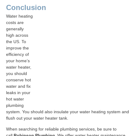
Conclusion
Water heating
costs are
generally
high across
the US. To
improve the
efficiency of
your home’s
water heater,
you should
conserve hot
water and fix
leaks in your
hot water
plumbing
system. You should also insulate your water heating system and
flush out your water heater tank.
When searching for reliable plumbing services, be sure to
call
Robinson Plumbing
. We offer water heater maintenance,