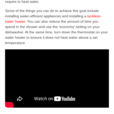
require to heat water.
Some of the things you can do to achieve this goal include
installing water-efficient appliances and installing a
tankless
water heater
. You can also reduce the amount of time you
spend in the shower and use the ‘economy’ setting on your
dishwasher. At the same time, turn down the thermostat on your
water heater to ensure it does not heat water above a set
temperature.