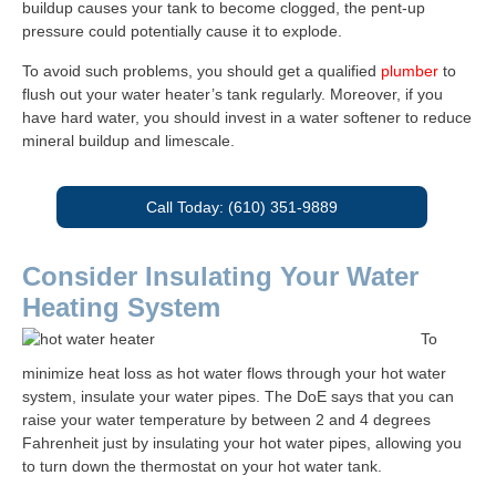
buildup causes your tank to become clogged, the pent-up
pressure could potentially cause it to explode.
To avoid such problems, you should get a qualified
plumber
to
flush out your water heater’s tank regularly. Moreover, if you
have hard water, you should invest in a water softener to reduce
mineral buildup and limescale.
Call Today: (610) 351-9889
Consider Insulating Your Water
Heating System
To
minimize heat loss as hot water flows through your hot water
system, insulate your water pipes. The DoE says that you can
raise your water temperature by between 2 and 4 degrees
Fahrenheit just by insulating your hot water pipes, allowing you
to turn down the thermostat on your hot water tank.