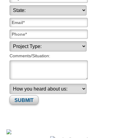
Comments/Situation:
Please leave this field empty.