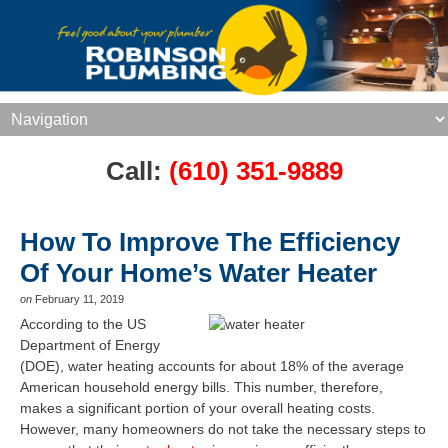
Call:
(610) 351-9889
How To Improve The Efficiency
Of Your Home’s Water Heater
on
February 11, 2019
According to the US
Department of Energy
(DOE), water heating accounts for about 18% of the average
American household energy bills. This number, therefore,
makes a significant portion of your overall heating costs.
However, many homeowners do not take the necessary steps to