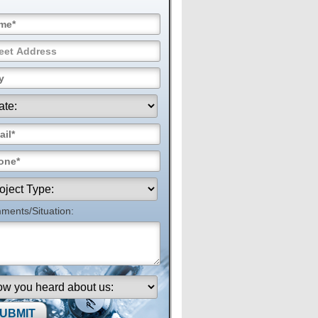
ents/Situation: