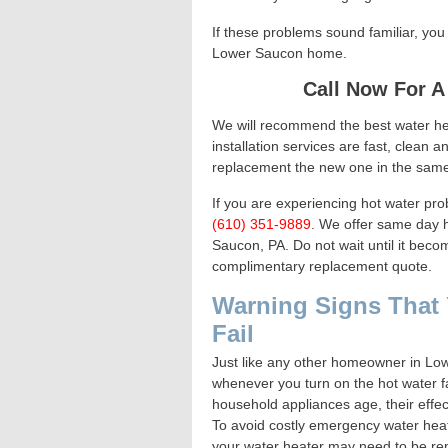
If these problems sound familiar, yo
Lower Saucon home.
Call Now For A
We will recommend the best water h
installation services are fast, clean 
replacement the new one in the same
If you are experiencing hot water pro
(610) 351-9889
. We offer same day h
Saucon, PA. Do not wait until it bec
complimentary replacement quote.
Warning Signs That 
Fail
Just like any other homeowner in Low
whenever you turn on the hot water f
household appliances age, their effe
To avoid costly emergency water heat
your water heater may need to be rep