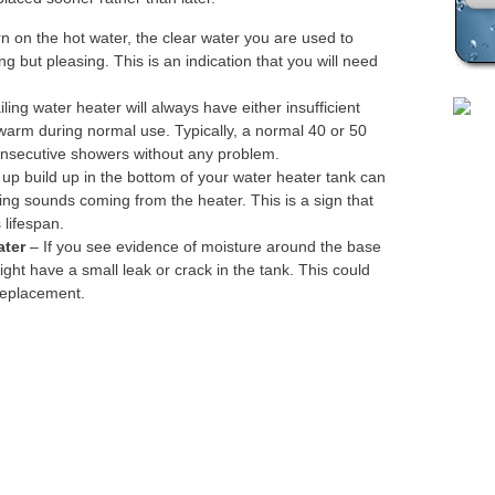
Plea
 on the hot water, the clear water you are used to
ing but pleasing. This is an indication that you will need
iling water heater will always have either insufficient
ewarm during normal use. Typically, a normal 40 or 50
onsecutive showers without any problem.
up build up in the bottom of your water heater tank can
ing sounds coming from the heater. This is a sign that
 lifespan.
ater
– If you see evidence of moisture around the base
ight have a small leak or crack in the tank. This could
replacement.