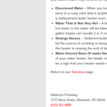
Discolored Water
– When you turn
turns to a rusty color that is anyth
a replacement water heater soon.
Water That Is Not Very Hot
– A fa
hot water or the water will be luk
gallon heater can handle 2 to 3 c
Strange Noises
– Sediment build 
be the source of rumbling or bang
the heater is nearing the end of its
Water Around Base Of water He
of your water heater, the heater m
be a sign that your heater needs 
Return to our
Services
page
.
Robinson Plumbing
1737 Neva Street, Allentown, PA 18104
(610) 351-9889