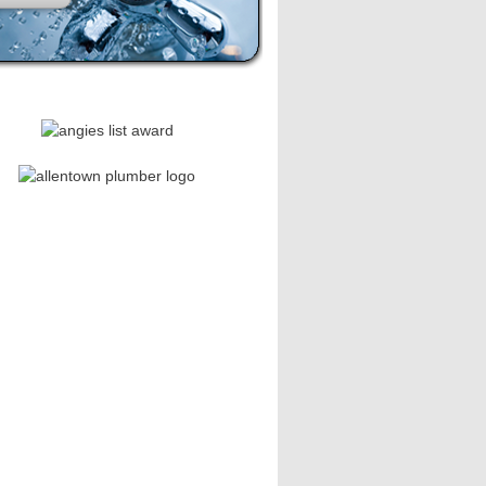
se leave this field empty.