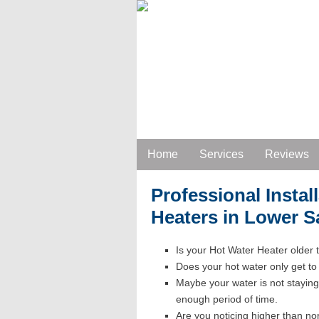
Home
Services
Reviews
Professional Instal
Heaters in Lower 
Is your Hot Water Heater older
Does your hot water only get t
Maybe your water is not staying
enough period of time.
Are you noticing higher than norm