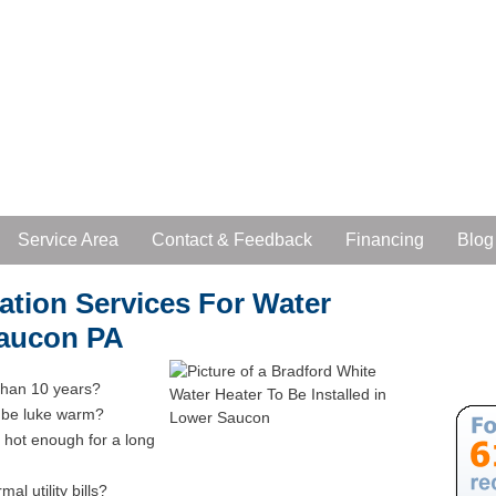
Service Area
Contact & Feedback
Financing
Blog
lation Services For Water
Saucon PA
 than 10 years?
o be luke warm?
 hot enough for a long
al utility bills?