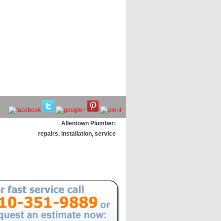
Allentown Plumber:
repairs, installation, service