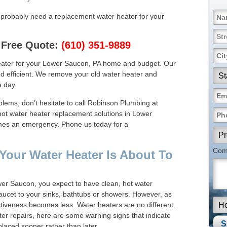
u probably need a replacement water heater for your
 Free Quote:
(610) 351-9889
eater for your Lower Saucon, PA home and budget. Our
and efficient. We remove your old water heater and
 day.
blems, don’t hesitate to call Robinson Plumbing at
ot water heater replacement solutions in Lower
omes an emergency. Phone us today for a
Comm
Your Water Heater Is About To
er Saucon, you expect to have clean, hot water
aucet to your sinks, bathtubs or showers. However, as
ctiveness becomes less. Water heaters are no different.
er repairs, here are some warning signs that indicate
laced sooner rather than later.