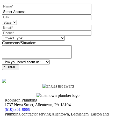
Comments/Situation:
Please leave this field empty.
Robinson Plumbing
1737 Neva Street, Allentown, PA 18104
(610) 351-9889
Plumbing contractor serving Allentown, Bethlehem, Easton and