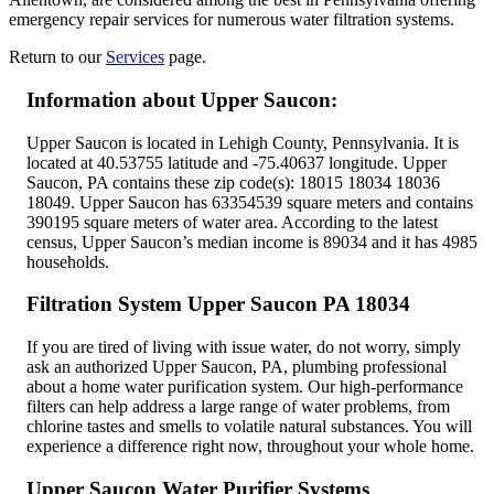
emergency repair services for numerous water filtration systems.
Return to our
Services
page
.
Information about Upper Saucon:
Upper Saucon is located in Lehigh County, Pennsylvania. It is
located at 40.53755 latitude and -75.40637 longitude. Upper
Saucon, PA contains these zip code(s): 18015 18034 18036
18049. Upper Saucon has 63354539 square meters and contains
390195 square meters of water area. According to the latest
census, Upper Saucon’s median income is 89034 and it has 4985
households.
Filtration System Upper Saucon PA 18034
If you are tired of living with issue water, do not worry, simply
ask an authorized Upper Saucon, PA, plumbing professional
about a home water purification system. Our high-performance
filters can help address a large range of water problems, from
chlorine tastes and smells to volatile natural substances. You will
experience a difference right now, throughout your whole home.
Upper Saucon Water Purifier Systems