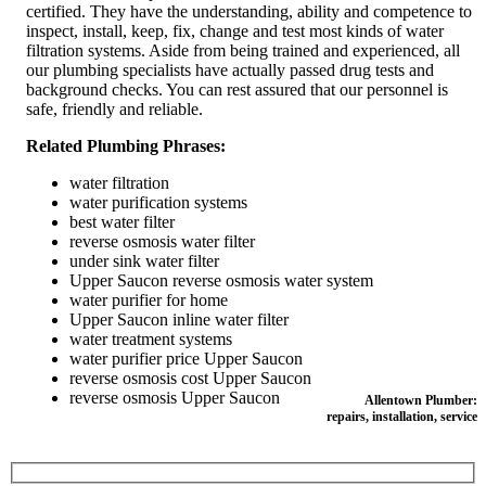
certified. They have the understanding, ability and competence to
inspect, install, keep, fix, change and test most kinds of water
filtration systems. Aside from being trained and experienced, all
our plumbing specialists have actually passed drug tests and
background checks. You can rest assured that our personnel is
safe, friendly and reliable.
Related Plumbing Phrases:
water filtration
water purification systems
best water filter
reverse osmosis water filter
under sink water filter
Upper Saucon reverse osmosis water system
water purifier for home
Upper Saucon inline water filter
water treatment systems
water purifier price Upper Saucon
reverse osmosis cost Upper Saucon
reverse osmosis Upper Saucon
Allentown Plumber:
repairs, installation, service