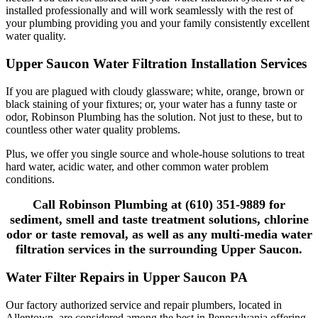
installed professionally and will work seamlessly with the rest of
your plumbing providing you and your family consistently excellent
water quality.
Upper Saucon Water Filtration Installation Services
If you are plagued with cloudy glassware; white, orange, brown or
black staining of your fixtures; or, your water has a funny taste or
odor, Robinson Plumbing has the solution. Not just to these, but to
countless other water quality problems.
Plus, we offer you single source and whole-house solutions to treat
hard water, acidic water, and other common water problem
conditions.
Call Robinson Plumbing at (610) 351-9889 for
sediment, smell and taste treatment solutions, chlorine
odor or taste removal, as well as any multi-media water
filtration services in the surrounding Upper Saucon.
Water Filter Repairs in Upper Saucon PA
Our factory authorized service and repair plumbers, located in
Allentown, are considered among the best in Pennsylvania offering