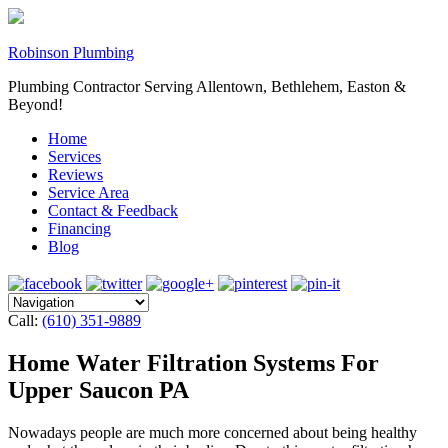
Robinson Plumbing
Plumbing Contractor Serving Allentown, Bethlehem, Easton &
Beyond!
Home
Services
Reviews
Service Area
Contact & Feedback
Financing
Blog
Call:
(610) 351-9889
Home Water Filtration Systems For
Upper Saucon PA
Nowadays people are much more concerned about being healthy