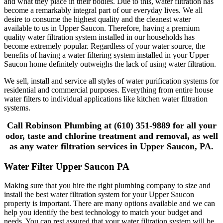
and what they place in their bodies. Due to this, water filtration has
become a remarkably integral part of our everyday lives. We all
desire to consume the highest quality and the cleanest water
available to us in Upper Saucon. Therefore, having a premium
quality water filtration system installed in our households has
become extremely popular. Regardless of your water source, the
benefits of having a water filtering system installed in your Upper
Saucon home definitely outweighs the lack of using water filtration.
We sell, install and service all styles of water purification systems for
residential and commercial purposes. Everything from entire house
water filters to individual applications like kitchen water filtration
systems.
Call Robinson Plumbing at (610) 351-9889 for all your
odor, taste and chlorine treatment and removal, as well
as any water filtration services in Upper Saucon, PA.
Water Filter Upper Saucon PA
Making sure that you hire the right plumbing company to size and
install the best water filtration system for your Upper Saucon
property is important. There are many options available and we can
help you identify the best technology to match your budget and
needs. You can rest assured that your water filtration system will be