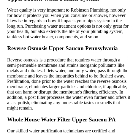
Water quality is very important to Robinson Plumbing, not only
for how it protects you when you consume or shower, however
likewise in regards to how it impacts your pipes system in the
long run. Purchasing water treatment options is not only great for
your health, but also extends the life of your plumbing system,
tankless hot water heater, components, and so on.
Reverse Osmosis Upper Saucon Pennsylvania
Reverse osmosis is a procedure that requires water through a
semi-permeable membrane and strains inorganic pollutants like
metals and nitrates. It lets water, and only water, pass through the
membrane and leaves the impurities behind to be flushed away.
Prefiltration, done prior to the water reaches the reverse osmosis
membrane, eliminates larger particles and chlorine, if applicable,
that can harm or disrupt the membrane’s filtering efficiency. In
addition, a post filter processes the water even further and offers it
a last polish, eliminating any undesirable tastes or smells that
might remain.
Whole House Water Filter Upper Saucon PA
Our skilled water purification technicians are certified and