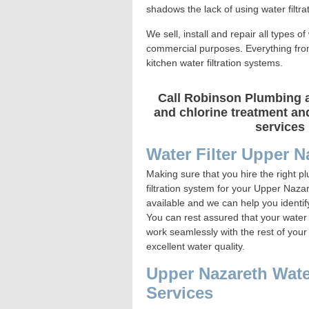
shadows the lack of using water filtrat
We sell, install and repair all types o
commercial purposes. Everything from e
kitchen water filtration systems.
Call Robinson Plumbing at
and chlorine treatment and
services 
Water Filter Upper N
Making sure that you hire the right p
filtration system for your Upper Naza
available and we can help you identi
You can rest assured that your water fi
work seamlessly with the rest of your
excellent water quality.
Upper Nazareth Water 
Services