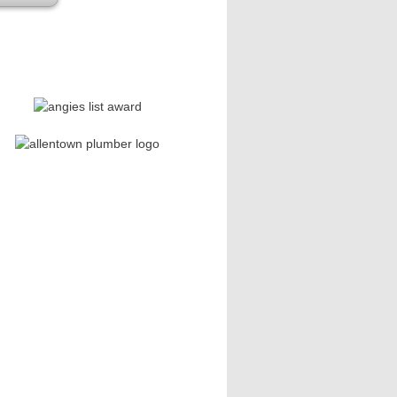
se leave this field empty.