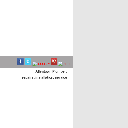
Allentown Plumber:
repairs, installation, service