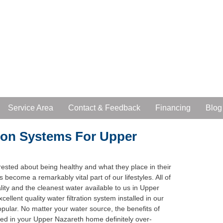
Service Area
Contact & Feedback
Financing
Blog
ion Systems For Upper
ested about being healthy and what they place in their
as become a remarkably vital part of our lifestyles. All of
ity and the cleanest water available to us in Upper
llent quality water filtration system installed in our
ular. No matter your water source, the benefits of
alled in your Upper Nazareth home definitely over-