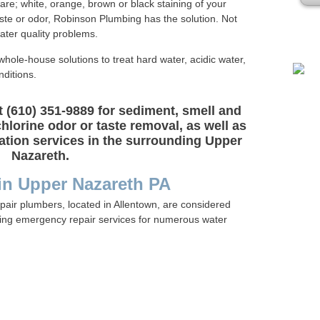
are; white, orange, brown or black staining of your
Plea
taste or odor, Robinson Plumbing has the solution. Not
water quality problems.
whole-house solutions to treat hard water, acidic water,
ditions.
 (610) 351-9889 for sediment, smell and
chlorine odor or taste removal, as well as
ration services in the surrounding Upper
Nazareth.
 in Upper Nazareth PA
pair plumbers, located in Allentown, are considered
ring emergency repair services for numerous water