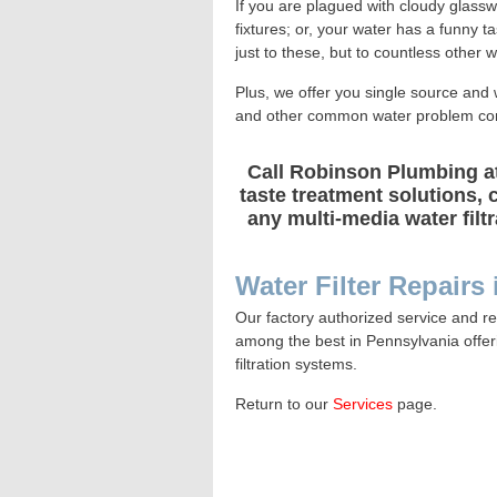
If you are plagued with cloudy glassw
fixtures; or, your water has a funny 
just to these, but to countless other 
Plus, we offer you single source and 
and other common water problem con
Call Robinson Plumbing at
taste treatment solutions, 
any multi-media water filt
Water Filter Repairs
Our factory authorized service and re
among the best in Pennsylvania offe
filtration systems.
Return to our
Services
page
.