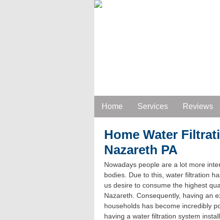
Home
Services
Reviews
Home Water Filtrat
Nazareth PA
Nowadays people are a lot more inter
bodies. Due to this, water filtration h
us desire to consume the highest qual
Nazareth. Consequently, having an exce
households has become incredibly pop
having a water filtration system inst