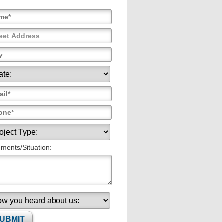
ents/Situation: