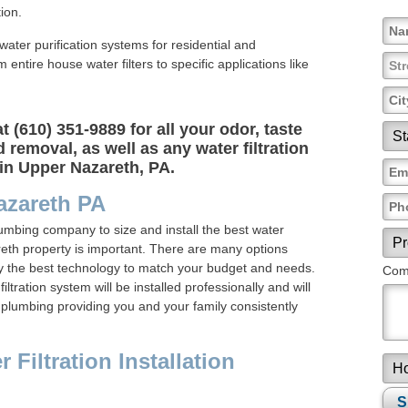
ion.
f water purification systems for residential and
ntire house water filters to specific applications like
 (610) 351-9889 for all your odor, taste
 removal, as well as any water filtration
in Upper Nazareth, PA.
azareth PA
lumbing company to size and install the best water
reth property is important. There are many options
fy the best technology to match your budget and needs.
Comm
ltration system will be installed professionally and will
 plumbing providing you and your family consistently
Filtration Installation