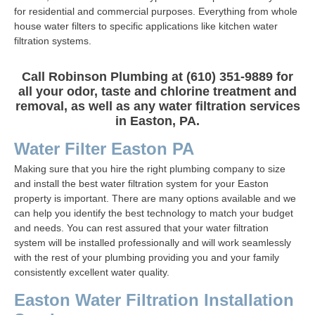
for residential and commercial purposes. Everything from whole
house water filters to specific applications like kitchen water
filtration systems.
Call Robinson Plumbing at (610) 351-9889 for
all your odor, taste and chlorine treatment and
removal, as well as any water filtration services
in Easton, PA.
Water Filter Easton PA
Making sure that you hire the right plumbing company to size
and install the best water filtration system for your Easton
property is important. There are many options available and we
can help you identify the best technology to match your budget
and needs. You can rest assured that your water filtration
system will be installed professionally and will work seamlessly
with the rest of your plumbing providing you and your family
consistently excellent water quality.
Easton Water Filtration Installation