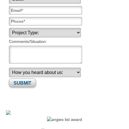
Comments/Situation:
Please leave this field empty.