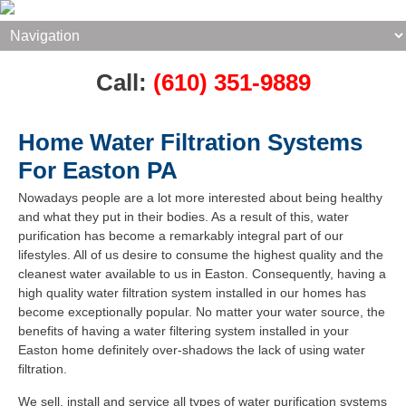
Call:
(610) 351-9889
Home Water Filtration Systems
For Easton PA
Nowadays people are a lot more interested about being healthy
and what they put in their bodies. As a result of this, water
purification has become a remarkably integral part of our
lifestyles. All of us desire to consume the highest quality and the
cleanest water available to us in Easton. Consequently, having a
high quality water filtration system installed in our homes has
become exceptionally popular. No matter your water source, the
benefits of having a water filtering system installed in your
Easton home definitely over-shadows the lack of using water
filtration.
We sell, install and service all types of water purification systems