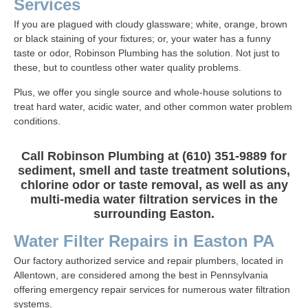
Services
If you are plagued with cloudy glassware; white, orange, brown
or black staining of your fixtures; or, your water has a funny
taste or odor, Robinson Plumbing has the solution. Not just to
these, but to countless other water quality problems.
Plus, we offer you single source and whole-house solutions to
treat hard water, acidic water, and other common water problem
conditions.
Call Robinson Plumbing at (610) 351-9889 for
sediment, smell and taste treatment solutions,
chlorine odor or taste removal, as well as any
multi-media water filtration services in the
surrounding Easton.
Water Filter Repairs in Easton PA
Our factory authorized service and repair plumbers, located in
Allentown, are considered among the best in Pennsylvania
offering emergency repair services for numerous water filtration
systems.