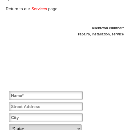
Return to our
Services
page
.
Allentown Plumber:
repairs, installation, service