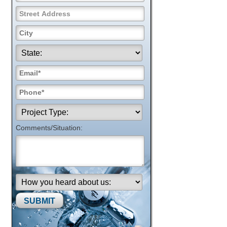
Comments/Situation:
Please leave this field empty.