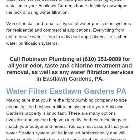
installed in your Eastlawn Gardens home definitely outweighs
the lack of using water filtration.
We sell, install and repair all types of water purification systems
for residential and commercial applications. Everything from
entire house water filters to individual applications like kitchen
water purification systems.
Call Robinson Plumbing at (610) 351-9889 for
all your odor, taste and chlorine treatment and
removal, as well as any water filtration services
in Eastlawn Gardens, PA.
Water Filter Eastlawn Gardens PA
Making sure that you hire the right plumbing company to size
and install the best water filtration system for your Eastlawn
Gardens property is important. There are many options
available and we can help you identify the best technology to
match your budget and needs. You can rest assured that your
water filtration system will be installed professionally and will
work seamlessly with the rest of your plumbing providing you