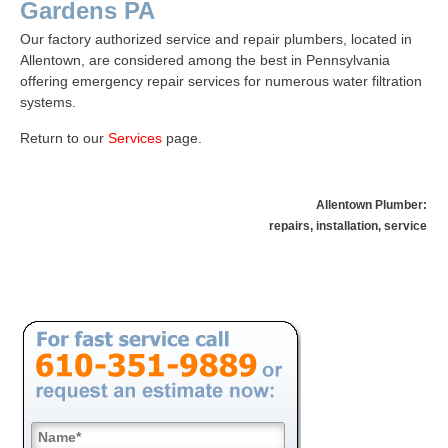
Gardens PA
Our factory authorized service and repair plumbers, located in
Allentown, are considered among the best in Pennsylvania
offering emergency repair services for numerous water filtration
systems.
Return to our
Services
page
.
Allentown Plumber:
repairs, installation, service