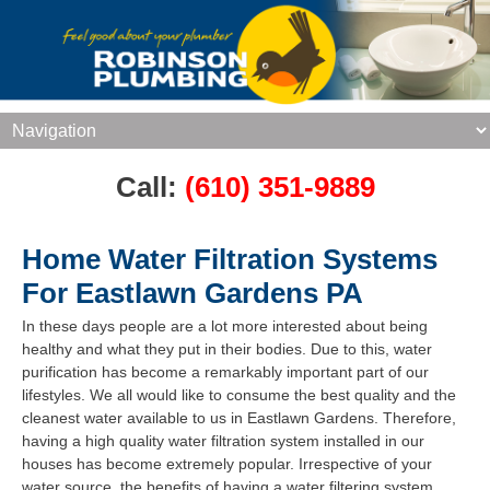
Call:
(610) 351-9889
Home Water Filtration Systems
For Eastlawn Gardens PA
In these days people are a lot more interested about being
healthy and what they put in their bodies. Due to this, water
purification has become a remarkably important part of our
lifestyles. We all would like to consume the best quality and the
cleanest water available to us in Eastlawn Gardens. Therefore,
having a high quality water filtration system installed in our
houses has become extremely popular. Irrespective of your
water source, the benefits of having a water filtering system