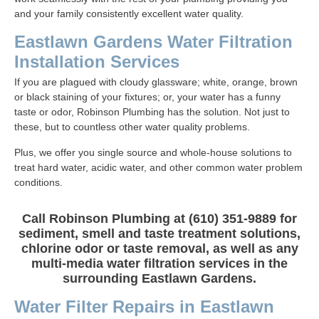
and your family consistently excellent water quality.
Eastlawn Gardens Water Filtration
Installation Services
If you are plagued with cloudy glassware; white, orange, brown
or black staining of your fixtures; or, your water has a funny
taste or odor, Robinson Plumbing has the solution. Not just to
these, but to countless other water quality problems.
Plus, we offer you single source and whole-house solutions to
treat hard water, acidic water, and other common water problem
conditions.
Call Robinson Plumbing at (610) 351-9889 for
sediment, smell and taste treatment solutions,
chlorine odor or taste removal, as well as any
multi-media water filtration services in the
surrounding Eastlawn Gardens.
Water Filter Repairs in Eastlawn