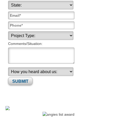
Comments/Situation:
Please leave this field empty.