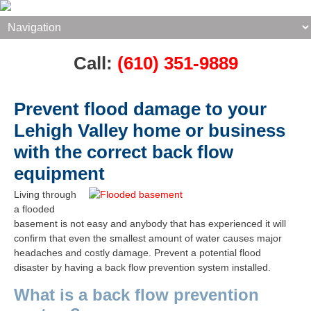
Call:
(610) 351-9889
Prevent flood damage to your
Lehigh Valley home or business
with the correct back flow
equipment
Living through
a flooded
basement is not easy and anybody that has experienced it will
confirm that even the smallest amount of water causes major
headaches and costly damage.
Prevent a potential flood
disaster by having a back flow prevention system installed.​
What is a back flow prevention