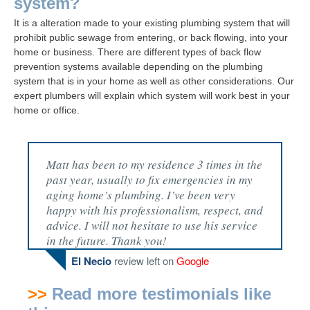
system?
It is a alteration made to your existing plumbing system that will
prohibit public sewage from entering, or back flowing, into your
home or business. There are different types of back flow
prevention systems available depending on the plumbing
system that is in your home as well as other considerations. Our
expert plumbers will explain which system will work best in your
home or office.
Matt has been to my residence 3 times in the
past year, usually to fix emergencies in my
aging home’s plumbing. I’ve been very
happy with his professionalism, respect, and
advice. I will not hesitate to use his service
in the future. Thank you!
El Necio
review left on
Google
>>
Read more testimonials like