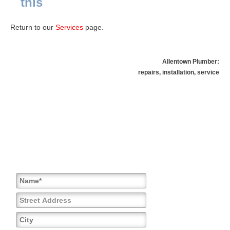
this
Return to our
Services
page.
Allentown Plumber:
repairs, installation, service