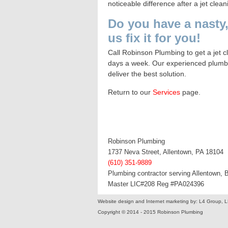
noticeable difference after a jet clean
Do you have a nasty,
us fix it for you!
Call
Robinson Plumbing
to get a jet 
days a week. Our experienced plumbers
deliver the best solution.
Return to our
Services
page
.
Robinson Plumbing
1737 Neva Street, Allentown, PA 18104
(610) 351-9889
Plumbing contractor serving Allentown,
Master LIC#208 Reg #PA024396
Website design and Internet marketing by: L4 Group, 
Copyright © 2014 - 2015 Robinson Plumbing