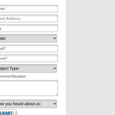
ents/Situation: