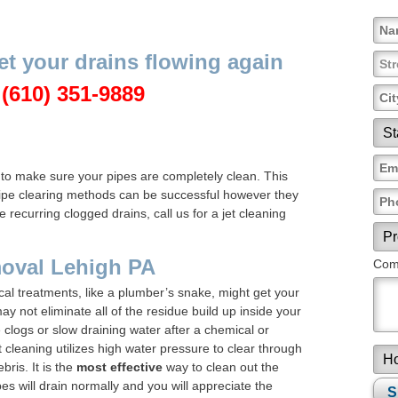
et your drains flowing again
l
(610) 351-9889
 to make sure your pipes are completely clean. This
 pipe clearing methods can be successful however they
 recurring clogged drains, call us for a jet cleaning
moval Lehigh PA
Comm
l treatments, like a plumber’s snake, might get your
y not eliminate all of the residue build up inside your
e clogs or slow draining water after a chemical or
 cleaning utilizes high water pressure to clear through
bris. It is the
most effective
way to clean out the
pes will drain normally and you will appreciate the