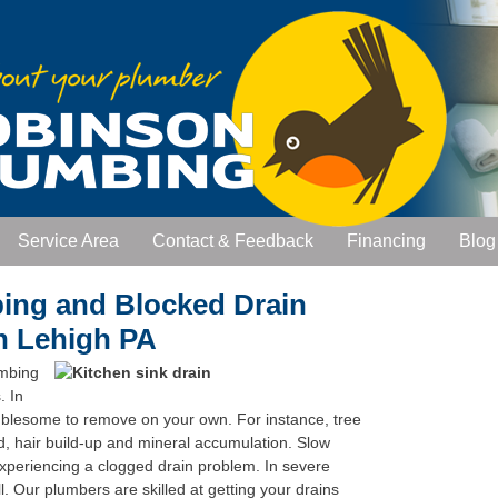
Service Area
Contact & Feedback
Financing
Blog
bing and Blocked Drain
in Lehigh PA
umbing
. In
ublesome to remove on your own. For instance, tree
od, hair build-up and mineral accumulation. Slow
 experiencing a clogged drain problem. In severe
all. Our plumbers are skilled at getting your drains