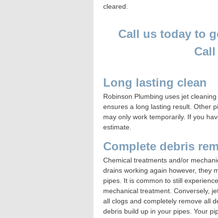
cleared.
Call us today to g
Cal
Long lasting clean
Robinson Plumbing
uses jet cleaning
ensures a long lasting result. Other
may only work temporarily. If you have
estimate.
Complete debris re
Chemical treatments and/or mechanica
drains working again however, they ma
pipes. It is common to still experienc
mechanical treatment. Conversely, jet
all clogs and completely remove all de
debris build up in your pipes. Your pi