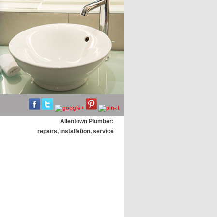
Allentown Plumber:
repairs, installation, service