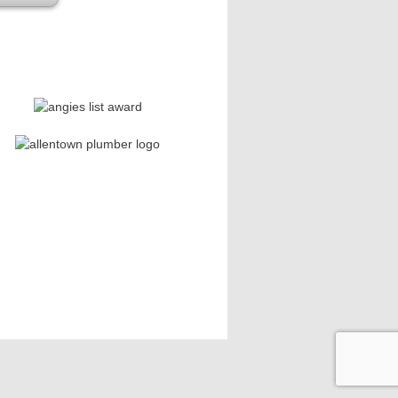
se leave this field empty.