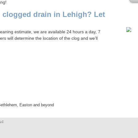
ing!
Plea
 clogged drain in Lehigh? Let
cleaning estimate, we are available 24 hours a day, 7
 will determine the location of the clog and we’ll
 Bethlehem, Easton and beyond
LLC