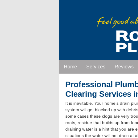
Home
Services
Reviews
Professional Plum
Clearing Services 
It is inevitable. Your home’s drain pl
system will get blocked up with debris
some cases these clogs are very tro
roots, residue that builds up from fo
draining water is a hint that you are
situations the water will not drain at 