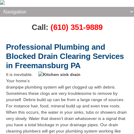
Call:
(610) 351-9889
Professional Plumbing and
Blocked Drain Clearing Services
in Freemansburg PA
It is inevitable.
Your home’s
drainpipe plumbing system will get clogged up with debris.
Sometimes these clogs are very troublesome to remove by
yourself. Debris build up can be from a large range of sources.
For instance hair, food, mineral build up and even tree roots.
When this occurs, the water in your sinks, tubs or showers drain
very slowly. Water that doesn’t drain whatsoever is a signal that
you have a total blockage in your drainage pipes. Our drain
cleaning plumbers will get your plumbing system working like