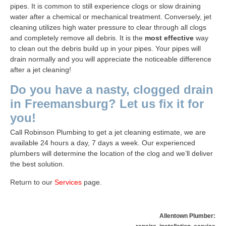
pipes. It is common to still experience clogs or slow draining
water after a chemical or mechanical treatment. Conversely, jet
cleaning utilizes high water pressure to clear through all clogs
and completely remove all debris. It is the
most effective
way
to clean out the debris build up in your pipes. Your pipes will
drain normally and you will appreciate the noticeable difference
after a jet cleaning!
Do you have a nasty, clogged drain
in Freemansburg? Let us fix it for
you!
Call
Robinson Plumbing
to get a jet cleaning estimate, we are
available 24 hours a day, 7 days a week. Our experienced
plumbers will determine the location of the clog and we’ll deliver
the best solution.
Return to our
Services
page
.
Allentown Plumber: