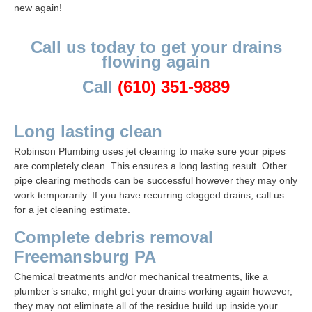
new again!
Call us today to get your drains
flowing again
Call
(610) 351-9889
Long lasting clean
Robinson Plumbing
uses jet cleaning to make sure your pipes
are completely clean. This ensures a long lasting result. Other
pipe clearing methods can be successful however they may only
work temporarily. If you have recurring clogged drains, call us
for a jet cleaning estimate.
Complete debris removal
Freemansburg PA
Chemical treatments and/or mechanical treatments, like a
plumber’s snake, might get your drains working again however,
they may not eliminate all of the residue build up inside your