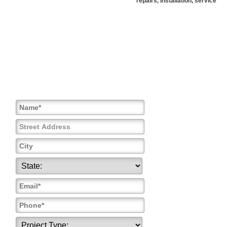
repairs, installation, service