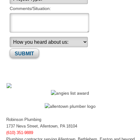
Comments/Situation:
Please leave this field empty.
Robinson Plumbing
1737 Neva Street, Allentown, PA 18104
(610) 351-9889
Plumbing contractor serving Allentown, Bethlehem, Easton and beyond