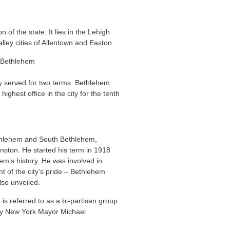
 of the state. It lies in the Lehigh
alley cities of Allentown and Easton.
y served for two terms. Bethlehem
ghest office in the city for the tenth
Bethlehem and South Bethlehem,
nston. He started his term in 1918
em’s history. He was involved in
nt of the city’s pride – Bethlehem
lso unveiled.
s referred to as a bi-partisan group
d by New York Mayor Michael