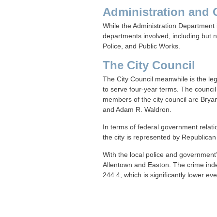
Administration and 
While the Administration Department i
departments involved, including but 
Police, and Public Works.
The City Council
The City Council meanwhile is the le
to serve four-year terms. The council 
members of the city council are Bryan
and Adam R. Waldron.
In terms of federal government relatio
the city is represented by Republican
With the local police and government
Allentown and Easton. The crime inde
244.4, which is significantly lower 