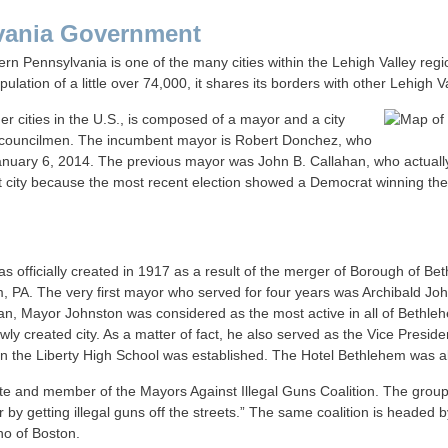
vania Government
rn Pennsylvania is one of the many cities within the Lehigh Valley region
ation of a little over 74,000, it shares its borders with other Lehigh V
er cities in the U.S., is composed of a mayor and a city
as councilmen. The incumbent mayor is Robert Donchez, who
anuary 6, 2014. The previous mayor was John B. Callahan, who actuall
t city because the most recent election showed a Democrat winning the hi
s officially created in 1917 as a result of the merger of Borough of 
m, PA. The very first mayor who served for four years was Archibald Joh
can, Mayor Johnston was considered as the most active in all of Bethleh
ewly created city. As a matter of fact, he also served as the Vice Preside
hen the Liberty High School was established. The Hotel Bethlehem was a
 and member of the Mayors Against Illegal Guns Coalition. The group i
er by getting illegal guns off the streets.” The same coalition is heade
o of Boston.