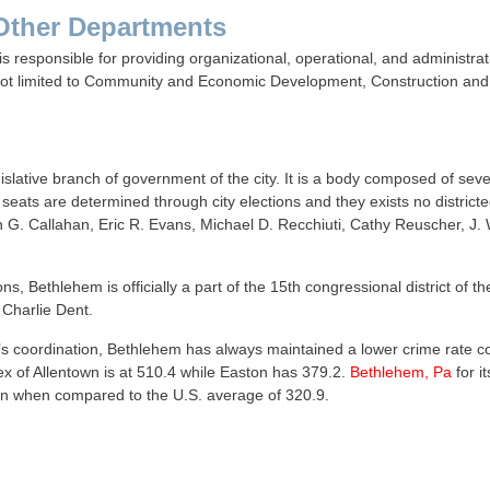
Other Departments
s responsible for providing organizational, operational, and administrat
not limited to Community and Economic Development, Construction and 
gislative branch of government of the city. It is a body composed of s
seats are determined through city elections and they exists no districte
 G. Callahan, Eric R. Evans, Michael D. Recchiuti, Cathy Reuscher, J. W
ns, Bethlehem is officially a part of the 15th congressional district of 
 Charlie Dent.
’s coordination, Bethlehem has always maintained a lower crime rate com
x of Allentown is at 510.4 while Easton has 379.2.
Bethlehem, Pa
for i
even when compared to the U.S. average of 320.9.