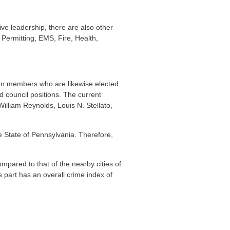
ive leadership, there are also other
Permitting, EMS, Fire, Health,
even members who are likewise elected
d council positions. The current
illiam Reynolds, Louis N. Stellato,
the State of Pennsylvania. Therefore,
pared to that of the nearby cities of
ts part has an overall crime index of