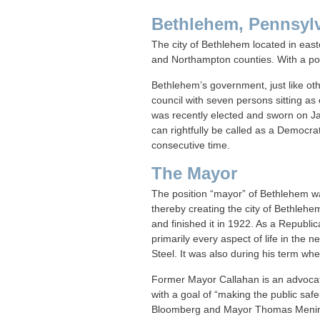
Bethlehem, Pennsyl
The city of Bethlehem located in easte
and Northampton counties. With a popul
Bethlehem’s government, just like oth
council with seven persons sitting 
was recently elected and sworn on J
can rightfully be called as a Democra
consecutive time.
The Mayor
The position “mayor” of Bethlehem wa
thereby creating the city of Bethlehe
and finished it in 1922. As a Republi
primarily every aspect of life in the n
Steel. It was also during his term w
Former Mayor Callahan is an advocate
with a goal of “making the public saf
Bloomberg and Mayor Thomas Menin